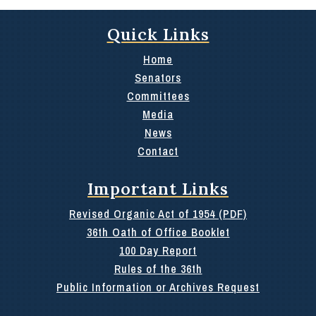
Quick Links
Home
Senators
Committees
Media
News
Contact
Important Links
Revised Organic Act of 1954 (PDF)
36th Oath of Office Booklet
100 Day Report
Rules of the 36th
Public Information or Archives Request