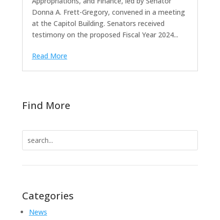
Appropriations, and Finance, led by Senator
Donna A. Frett-Gregory, convened in a meeting
at the Capitol Building. Senators received
testimony on the proposed Fiscal Year 2024...
Read More
Find More
Search
for:
Categories
News