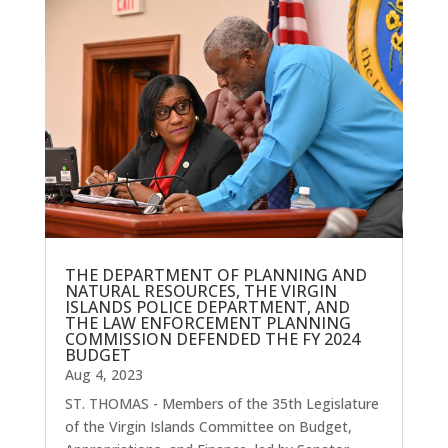
THE DEPARTMENT OF PLANNING AND
NATURAL RESOURCES, THE VIRGIN
ISLANDS POLICE DEPARTMENT, AND
THE LAW ENFORCEMENT PLANNING
COMMISSION DEFENDED THE FY 2024
BUDGET
Aug 4, 2023
ST. THOMAS - Members of the 35th Legislature
of the Virgin Islands Committee on Budget,