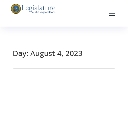
Day:
August 4, 2023
Search
for: