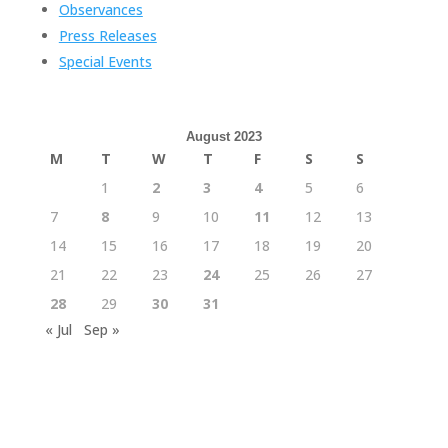
Observances
Press Releases
Special Events
August 2023
M
T
W
T
F
S
S
1
2
3
4
5
6
7
8
9
10
11
12
13
14
15
16
17
18
19
20
21
22
23
24
25
26
27
28
29
30
31
« Jul
Sep »