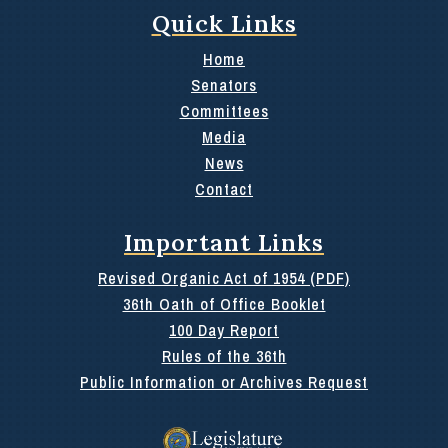
Quick Links
Home
Senators
Committees
Media
News
Contact
Important Links
Revised Organic Act of 1954 (PDF)
36th Oath of Office Booklet
100 Day Report
Rules of the 36th
Public Information or Archives Request