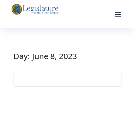
Day:
June 8, 2023
Search
for: