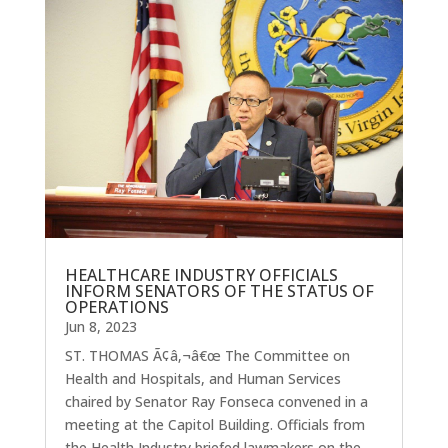
HEALTHCARE INDUSTRY OFFICIALS
INFORM SENATORS OF THE STATUS OF
OPERATIONS
Jun 8, 2023
ST. THOMAS Ã¢â‚¬â€œ The Committee on
Health and Hospitals, and Human Services
chaired by Senator Ray Fonseca convened in a
meeting at the Capitol Building. Officials from
the Health Industry briefed lawmakers on the