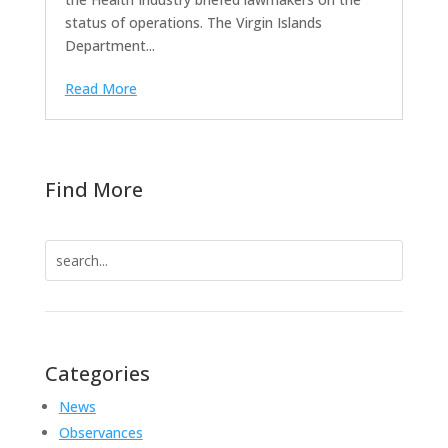
status of operations. The Virgin Islands
Department...
Read More
Find More
Search
for:
Categories
News
Observances