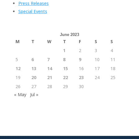
Press Releases
Special Events
June 2023
M
T
W
T
F
S
S
1
2
3
4
5
6
7
8
9
10
11
12
13
14
15
16
17
18
19
20
21
22
23
24
25
26
27
28
29
30
« May
Jul »