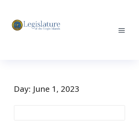
Day:
June 1, 2023
Search
for: