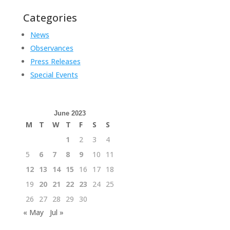
Categories
News
Observances
Press Releases
Special Events
June 2023
M
T
W
T
F
S
S
1
2
3
4
5
6
7
8
9
10
11
12
13
14
15
16
17
18
19
20
21
22
23
24
25
26
27
28
29
30
« May
Jul »