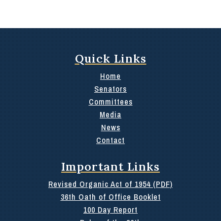
Quick Links
Home
Senators
Committees
Media
News
Contact
Important Links
Revised Organic Act of 1954 (PDF)
36th Oath of Office Booklet
100 Day Report