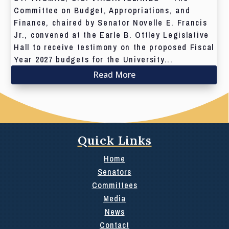
Committee on Budget, Appropriations, and
Finance, chaired by Senator Novelle E. Francis
Jr., convened at the Earle B. Ottley Legislative
Hall to receive testimony on the proposed Fiscal
Year 2027 budgets for the University...
Read More
Quick Links
Home
Senators
Committees
Media
News
Contact