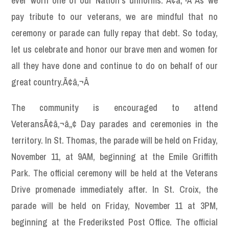
ever worn one of our Nation’s uniforms. Ã¢â‚¬Å“As we
pay tribute to our veterans, we are mindful that no
ceremony or parade can fully repay that debt. So today,
let us celebrate and honor our brave men and women for
all they have done and continue to do on behalf of our
great country.Ã¢â‚¬Â
The community is encouraged to attend
VeteransÃ¢â‚¬â„¢ Day parades and ceremonies in the
territory. In St. Thomas, the parade will be held on Friday,
November 11, at 9AM, beginning at the Emile Griffith
Park. The official ceremony will be held at the Veterans
Drive promenade immediately after. In St. Croix, the
parade will be held on Friday, November 11 at 3PM,
beginning at the Frederiksted Post Office. The official