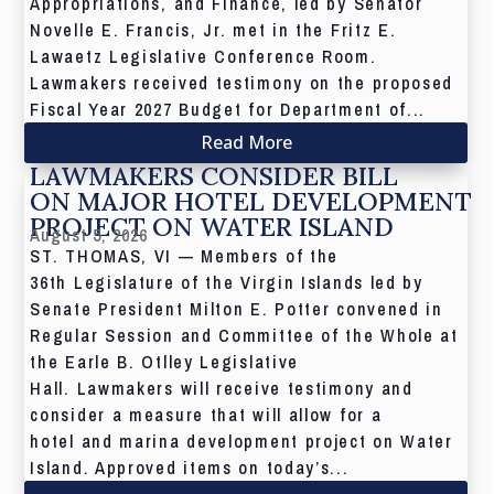
Appropriations, and Finance, led by Senator
Novelle E. Francis, Jr. met in the Fritz E.
Lawaetz Legislative Conference Room.
Lawmakers received testimony on the proposed
Fiscal Year 2027 Budget for Department of...
Read More
LAWMAKERS CONSIDER BILL
ON MAJOR HOTEL DEVELOPMENT
PROJECT ON WATER ISLAND
August 5, 2026
ST. THOMAS, VI — Members of the
36th Legislature of the Virgin Islands led by
Senate President Milton E. Potter convened in
Regular Session and Committee of the Whole at
the Earle B. Otlley Legislative
Hall. Lawmakers will receive testimony and
consider a measure that will allow for a
hotel and marina development project on Water
Island. Approved items on today’s...