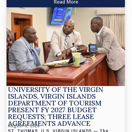
Read More
UNIVERSITY OF THE VIRGIN
ISLANDS, VIRGIN ISLANDS
DEPARTMENT OF TOURISM
PRESENT FY 2027 BUDGET
REQUESTS; THREE LEASE
AGREEMENTS ADVANCE
August 3, 2026
ST. THOMAS, U.S. VIRGIN ISLANDS — The