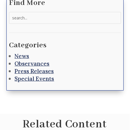
Find More
Search
for:
Categories
News
Observances
Press Releases
Special Events
Related Content