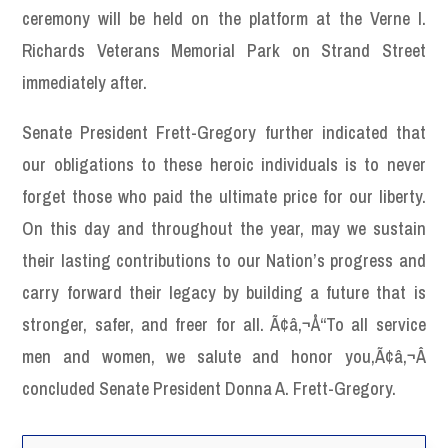
ceremony will be held on the platform at the Verne I.
Richards Veterans Memorial Park on Strand Street
immediately after.
Senate President Frett-Gregory further indicated that
our obligations to these heroic individuals is to never
forget those who paid the ultimate price for our liberty.
On this day and throughout the year, may we sustain
their lasting contributions to our Nation’s progress and
carry forward their legacy by building a future that is
stronger, safer, and freer for all. Ã¢â‚¬Å“To all service
men and women, we salute and honor you,Ã¢â‚¬Â
concluded Senate President Donna A. Frett-Gregory.