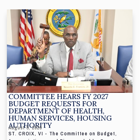
COMMITTEE HEARS FY 2027
BUDGET REQUESTS FOR
DEPARTMENT OF HEALTH,
HUMAN SERVICES, HOUSING
AUTHORITY
August 5, 2026
ST. CROIX, VI - The Committee on Budget,