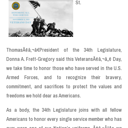
St.
ThomasÃ¢â‚¬â€President of the 34th Legislature,
Donna A. Frett-Gregory said this VeteransÃ¢â‚¬â„¢ Day,
we take time to honor those who have served in the U.S.
Armed Forces, and to recognize their bravery,
commitment, and sacrifices to protect the values and
freedoms we hold dear as Americans.
As a body, the 34th Legislature joins with all fellow
Americans to honor every single service member who has