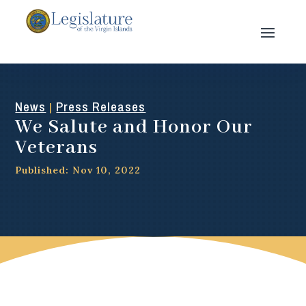
News
Press Releases
|
We Salute and Honor Our
Veterans
Published: Nov 10, 2022