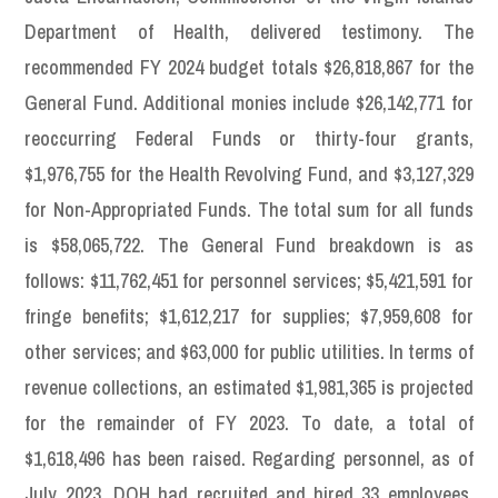
Department of Health, delivered testimony. The
recommended FY 2024 budget totals $26,818,867 for the
General Fund. Additional monies include $26,142,771 for
reoccurring Federal Funds or thirty-four grants,
$1,976,755 for the Health Revolving Fund, and $3,127,329
for Non-Appropriated Funds. The total sum for all funds
is $58,065,722. The General Fund breakdown is as
follows: $11,762,451 for personnel services; $5,421,591 for
fringe benefits; $1,612,217 for supplies; $7,959,608 for
other services; and $63,000 for public utilities. In terms of
revenue collections, an estimated $1,981,365 is projected
for the remainder of FY 2023. To date, a total of
$1,618,496 has been raised. Regarding personnel, as of
July 2023, DOH had recruited and hired 33 employees,