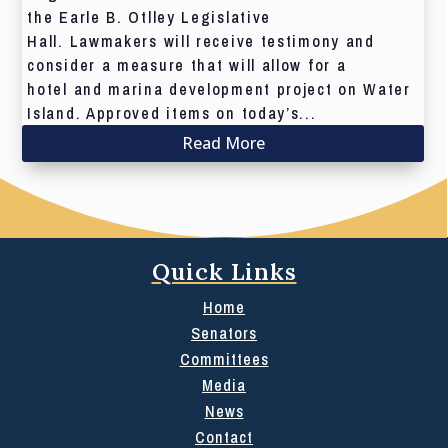
the Earle B. Otlley Legislative
Hall. Lawmakers will receive testimony and
consider a measure that will allow for a
hotel and marina development project on Water
Island. Approved items on today’s...
Read More
Quick Links
Home
Senators
Committees
Media
News
Contact