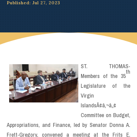
Published: Jul 27, 2023
ST. THOMAS-
th
Members of the 35
Legislature of the
Virgin
IslandsÃ¢â‚¬â„¢
Committee on Budget,
Appropriations, and Finance, led by Senator Donna A.
Frett-Gregory, convened a meeting at the Frits E.