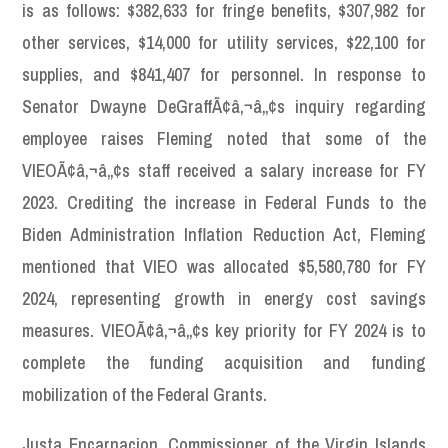
is as follows: $382,633 for fringe benefits, $307,982 for
other services, $14,000 for utility services, $22,100 for
supplies, and $841,407 for personnel. In response to
Senator Dwayne DeGraffÃ¢â‚¬â„¢s inquiry regarding
employee raises Fleming noted that some of the
VIEOÃ¢â‚¬â„¢s staff received a salary increase for FY
2023. Crediting the increase in Federal Funds to the
Biden Administration Inflation Reduction Act, Fleming
mentioned that VIEO was allocated $5,580,780 for FY
2024, representing growth in energy cost savings
measures. VIEOÃ¢â‚¬â„¢s key priority for FY 2024 is to
complete the funding acquisition and funding
mobilization of the Federal Grants.
Justa Encarnacion, Commissioner of the Virgin Islands