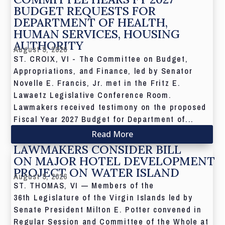
BUDGET REQUESTS FOR
DEPARTMENT OF HEALTH,
HUMAN SERVICES, HOUSING
AUTHORITY
August 5, 2026
ST. CROIX, VI - The Committee on Budget,
Appropriations, and Finance, led by Senator
Novelle E. Francis, Jr. met in the Fritz E.
Lawaetz Legislative Conference Room.
Lawmakers received testimony on the proposed
Fiscal Year 2027 Budget for Department of...
Read More
LAWMAKERS CONSIDER BILL
ON MAJOR HOTEL DEVELOPMENT
PROJECT ON WATER ISLAND
August 5, 2026
ST. THOMAS, VI — Members of the
36th Legislature of the Virgin Islands led by
Senate President Milton E. Potter convened in
Regular Session and Committee of the Whole at