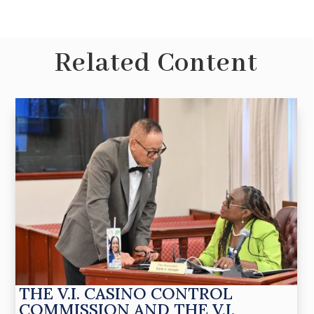
Related Content
THE V.I. CASINO CONTROL
COMMISSION AND THE V.I.