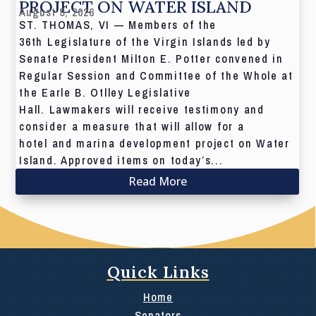
PROJECT ON WATER ISLAND
August 5, 2026
ST. THOMAS, VI — Members of the
36th Legislature of the Virgin Islands led by
Senate President Milton E. Potter convened in
Regular Session and Committee of the Whole at
the Earle B. Otlley Legislative
Hall. Lawmakers will receive testimony and
consider a measure that will allow for a
hotel and marina development project on Water
Island. Approved items on today’s...
Read More
Quick Links
Home
Senators