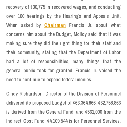
recovery of $30,775 in recovered wages, and conducting
over 100 hearings by the Hearings and Appeals Unit.
When asked by
Chairman
Francis Jr. about what
concerns him about the Budget, Molloy said that it was
making sure they did the right thing for their staff and
their community, stating that the Department of Labor
had a lot of responsibilities, many things that the
general public took for granted. Francis Jr. voiced the
need to continue to expend federal monies.
Cindy Richardson, Director of the Division of Personnel
delivered its proposed budget of $63,364,866. $62,758,866
is derived from the General Fund, and $561,000 from the
Indirect Cost Fund. $4,109,544 is for Personnel Services,