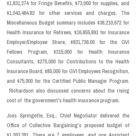
$1,831,274 for Fringe Benefits, $73,000 for supplies, and
$1,043,484.82 for other services and charges. The
Miscellaneous Budget summary includes $38,210,672 for
Health Insurance for Retirees, $16,655,891 for Insurance
Employer/Employee Share, $931,736.00 for the GVI
Fellows Program, $315,000 for Health Insurance
Consultants, $275,000 for Contributions to the Health
Insurance Board, $80,000 for GVI Employees Recognition,
and $75,000 for the Certified Public Manager Program.
Richardson also discussed concerns about the rising
cost of the government’s health insurance program.
Joss Springette, Esq., Chief Negotiator delivered the
Office of Collective Bargaining’s proposed budget of
$1,263,391. There are 7 employees, and one Assistant