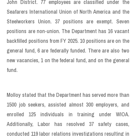
John District. 77 employees are classified under the
Seafarers International Union of North America and the
Steelworkers Union. 37 positions are exempt. Seven
positions are non-union. The Department has 16 vacant
backfilled positions from FY 2025. 10 positions are on the
general fund, 6 are federally funded. There are also two
new vacancies, 1 on the federal fund, and on the general
fund.
Molloy stated that the Department has served more than
1500 job seekers, assisted almost 300 employers, and
enrolled 125 individuals in training under WIOA.
Additionally, Labor has resolved 37 safety cases,
conducted 119 labor relations investigations resulting in