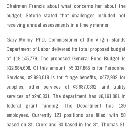
Chairman Francis about what concerns her about the
budget, Setorie stated that challenges included not
receiving annual assessments in a timely manner.
Gary Molloy, PhD, Commissioner of the Virgin Islands
Department of Labor delivered its total proposed budget
of $19,145,779. The proposed General Fund Budget is
$12,984,698. Of this amount, $5,317,865 is for Personnel
Services, $2,996,018 is for fringe benefits, $472,902 for
supplies, other services of $3,987,0892, and utility
services of $240,831. The department has $6,161,081 in
federal grant funding. The Department has 139
employees. Currently 121 positions are filled, with 58
based on St. Croix and 63 based in the St. Thomas-St.