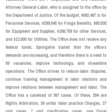
Attorney General-Labor, who is assigned to the office by
the Department of Justice. Of the budget, $692,487 is for
Personnel Services, $299,645 for Fringe Benefits, $89,500
for Equipment and Supplies, $168,759 for other Services,
and $13,000 for Utilities. The Office does not receive any
federal funds. Springette stated that the office’s
demands are increasing, and therefore there is a need to
fill vacancies, improve technology, and streamline
operations. The Office strives to reduce labor disputes,
continue training management in labor relations and
improve relations between management and labor. The
Office has a caseload of 367 cases. Of these, 294 are
Rights Arbitration, 36 unfair labor practice Charges, 27
civil cases, 7 unit clarification cases, one Equal