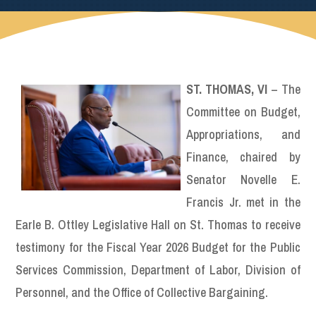
ST. THOMAS, VI
– The
Committee on Budget,
Appropriations, and
Finance, chaired by
Senator Novelle E.
Francis Jr. met in the
Earle B. Ottley Legislative Hall on St. Thomas to receive
testimony for the Fiscal Year 2026 Budget for the Public
Services Commission, Department of Labor, Division of
Personnel, and the Office of Collective Bargaining.