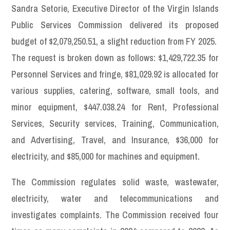
Sandra Setorie, Executive Director of the Virgin Islands
Public Services Commission delivered its proposed
budget of $2,079,250.51, a slight reduction from FY 2025.
The request is broken down as follows: $1,429,722.35 for
Personnel Services and fringe, $81,029.92 is allocated for
various supplies, catering, software, small tools, and
minor equipment, $447.038.24 for Rent, Professional
Services, Security services, Training, Communication,
and Advertising, Travel, and Insurance, $36,000 for
electricity, and $85,000 for machines and equipment.
The Commission regulates solid waste, wastewater,
electricity, water and telecommunications and
investigates complaints. The Commission received four