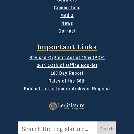
Committees
Media
News
Contact
Important Links
Revised Organic Act of 1954 (PDF)
36th Oath of Office Booklet
100 Day Report
Rules of the 36th
Public Information or Archives Request
Search
for: