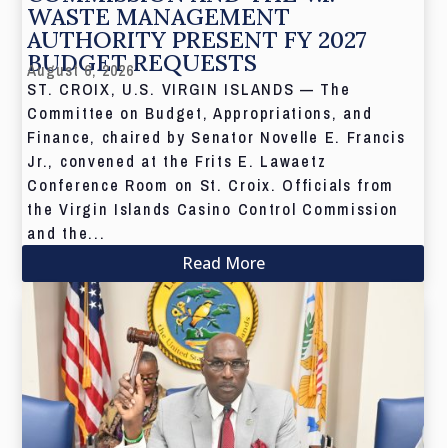
WASTE MANAGEMENT
AUTHORITY PRESENT FY 2027
BUDGET REQUESTS
August 6, 2026
ST. CROIX, U.S. VIRGIN ISLANDS — The
Committee on Budget, Appropriations, and
Finance, chaired by Senator Novelle E. Francis
Jr., convened at the Frits E. Lawaetz
Conference Room on St. Croix. Officials from
the Virgin Islands Casino Control Commission
and the...
Read More