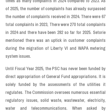
times as many complaints in 2024 compared to 2023. As
of 2025, the number of complaints has already surpassed
the number of complaints received in 2024. There were 67
total complaints in 2023, There were 270 total complaints
in 2024 and there have been 282 so far for 2025. Setorie
mentioned there was an uptick in customer complaints
during the migration of Liberty VI and WAPA metering
system issues.
Until Fiscal Year 2025, the PSC has never been funded by
direct appropriation of General Fund appropriations. It is
solely funded by the assessments of the utilities it
regulates. The Commission oversees numerous essential
regulatory issues, solid waste, wastewater, electricity,
water and telecommunications. When asked by