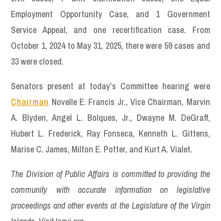
Employment Opportunity Case, and 1 Government
Service Appeal, and one recertification case. From
October 1, 2024 to May 31, 2025, there were 59 cases and
33 were closed.
Senators present at today’s Committee hearing were
Chairman
Novelle E. Francis Jr., Vice Chairman, Marvin
A. Blyden, Angel L. Bolques, Jr., Dwayne M. DeGraff,
Hubert L. Frederick, Ray Fonseca, Kenneth L. Gittens,
Marise C. James, Milton E. Potter, and Kurt A. Vialet.
The Division of Public Affairs is committed to providing the
community with accurate information on legislative
proceedings and other events at the Legislature of the Virgin