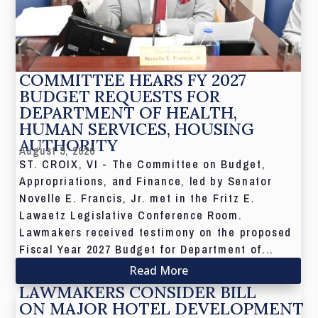
COMMITTEE HEARS FY 2027
BUDGET REQUESTS FOR
DEPARTMENT OF HEALTH,
HUMAN SERVICES, HOUSING
AUTHORITY
August 5, 2026
ST. CROIX, VI - The Committee on Budget,
Appropriations, and Finance, led by Senator
Novelle E. Francis, Jr. met in the Fritz E.
Lawaetz Legislative Conference Room.
Lawmakers received testimony on the proposed
Fiscal Year 2027 Budget for Department of...
Read More
LAWMAKERS CONSIDER BILL
ON MAJOR HOTEL DEVELOPMENT