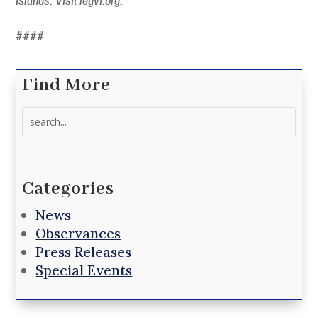
Islands. Visit legvi.org.
####
Find More
Search
for:
Categories
News
Observances
Press Releases
Special Events