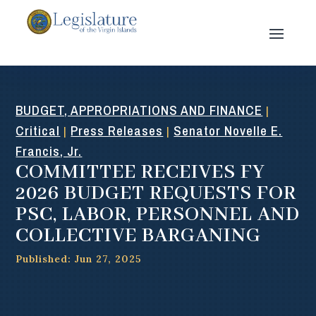
BUDGET, APPROPRIATIONS AND FINANCE
|
Critical
Press Releases
Senator Novelle E.
|
|
Francis, Jr.
COMMITTEE RECEIVES FY
2026 BUDGET REQUESTS FOR
PSC, LABOR, PERSONNEL AND
COLLECTIVE BARGANING
Published: Jun 27, 2025