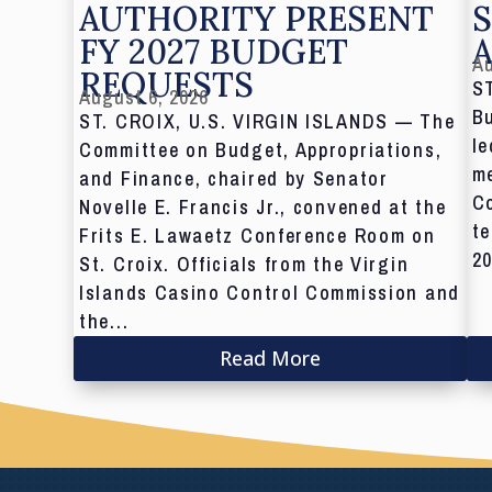
AUTHORITY PRESENT
S
FY 2027 BUDGET
Au
REQUESTS
S
August 6, 2026
Bu
ST. CROIX, U.S. VIRGIN ISLANDS — The
le
Committee on Budget, Appropriations,
me
and Finance, chaired by Senator
C
Novelle E. Francis Jr., convened at the
te
Frits E. Lawaetz Conference Room on
20
St. Croix. Officials from the Virgin
Islands Casino Control Commission and
the...
Read More