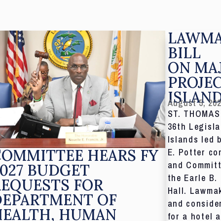
LAWMA
BILL
ON MA
PROJE
ISLAN
August 5, 20
ST. THOMAS,
36th Legisla
Islands led 
COMMITTEE HEARS FY
E. Potter co
and Committ
027 BUDGET
the Earle B.
REQUESTS FOR
Hall. Lawmak
DEPARTMENT OF
and consider
HEALTH, HUMAN
for a hotel 