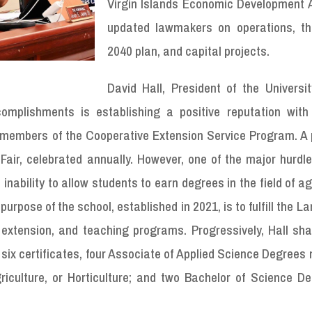
Virgin Islands Economic Development A
updated lawmakers on operations, th
2040 plan, and capital projects.
David Hall, President of the Universit
omplishments is establishing a positive reputation with
he members of the Cooperative Extension Service Program. A
Fair, celebrated annually. However, one of the major hurdl
nability to allow students to earn degrees in the field of ag
urpose of the school, established in 2021, is to fulfill the L
extension, and teaching programs. Progressively, Hall sha
 six certificates, four Associate of Applied Science Degrees
riculture, or Horticulture; and two Bachelor of Science De