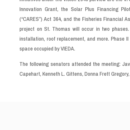
Innovation Grant, the Solar Plus Financing Pil
(“CARES”) Act 364, and the Fisheries Financial Ass
project on St. Thomas will occur in two phases.
installation, roof replacement, and more. Phase II
space occupied by VIEDA.
The following senators attended the meeting: Java
Capehart, Kenneth L. Gittens, Donna Frett Gregory, 