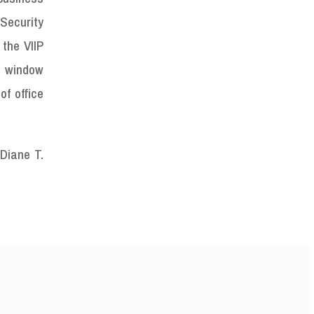
Security
 the VIIP
e window
of office
Diane T.