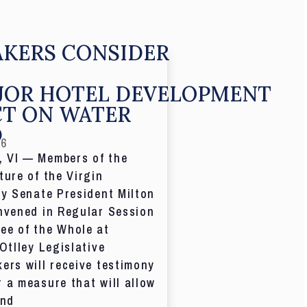
KERS CONSIDER
JOR HOTEL DEVELOPMENT
CT ON WATER
D
26
 VI — Members of the
ture of the Virgin
by Senate President Milton
nvened in Regular Session
ee of the Whole at
 Otlley Legislative
ers will receive testimony
 a measure that will allow
and