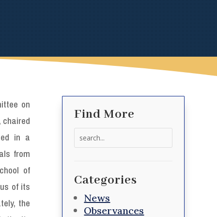
ttee on
Find More
 chaired
Search
ed in a
for:
ials from
chool of
Categories
us of its
News
ely, the
Observances