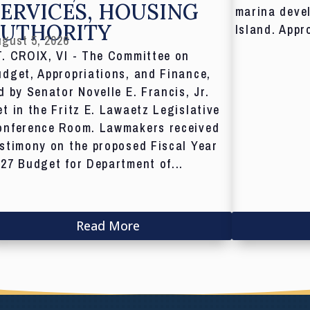
ERVICES, HOUSING
marina deve
AUTHORITY
Island. Appr
gust 5, 2026
T. CROIX, VI - The Committee on
dget, Appropriations, and Finance,
d by Senator Novelle E. Francis, Jr.
t in the Fritz E. Lawaetz Legislative
onference Room. Lawmakers received
stimony on the proposed Fiscal Year
27 Budget for Department of...
Read More