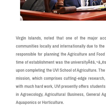
Virgin Islands, noted that one of the major acc
communities locally and internationally due to t
responsible for planning the Agriculture and Food 
time of establishment was the universityÃ¢â‚¬â„¢s i
upon completing the UVI School of Agriculture. The p
mission, which comprises cutting-edge research, 
with much hard work, UVI presently offers students
in Agroecology, Agricultural Business, General Ag
Aquaponics or Horticulture.