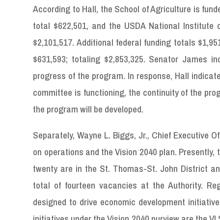
According to Hall, the School of Agriculture is fund
total $622,501, and the USDA National Institute o
$2,101,517. Additional federal funding totals $1,9
$631,593; totaling $2,853,325. Senator James inqu
progress of the program. In response, Hall indicat
committee is functioning, the continuity of the pr
the program will be developed.
Separately, Wayne L. Biggs, Jr., Chief Executive 
on operations and the Vision 2040 plan. Presently, t
twenty are in the St. Thomas-St. John District an
total of fourteen vacancies at the Authority. Re
designed to drive economic development initiative
initiatives under the Vision 2040 purview are the