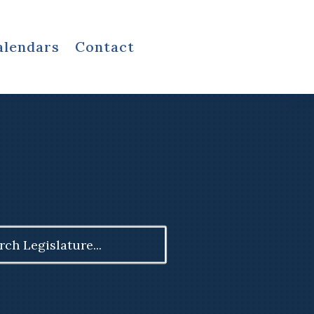
alendars
Contact