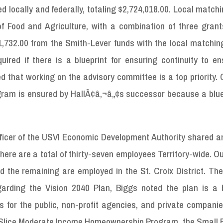
ed locally and federally, totaling $2,724,018.00. Local match
f Food and Agriculture, with a combination of three grants
51,732.00 from the Smith-Lever funds with the local matchin
ired if there is a blueprint for ensuring continuity to en
ed that working on the advisory committee is a top priority.
ogram is ensured by HallÃ¢â‚¬â„¢s successor because a blue
Officer of the USVI Economic Development Authority shared 
here are a total of thirty-seven employees Territory-wide. Ou
d the remaining are employed in the St. Croix District. Th
garding the Vision 2040 Plan, Biggs noted the plan is a b
s for the public, non-profit agencies, and private compani
 VI Slice Moderate Income Homeownership Program, the Small