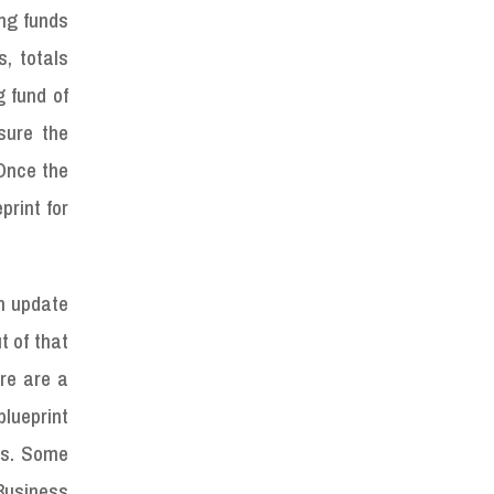
ing funds
, totals
g fund of
sure the
 Once the
print for
an update
t of that
ere are a
lueprint
es. Some
 Business