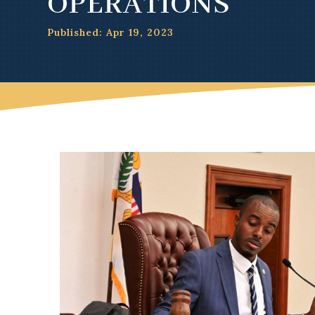
OPERATIONS
Published: Apr 19, 2023