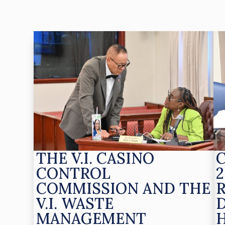
THE V.I. CASINO
CONTROL
2
COMMISSION AND THE
V.I. WASTE
MANAGEMENT