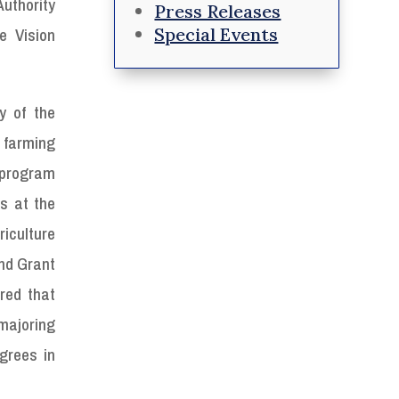
uthority
Press Releases
Special Events
e Vision
y of the
 farming
 program
es at the
riculture
and Grant
red that
 majoring
grees in