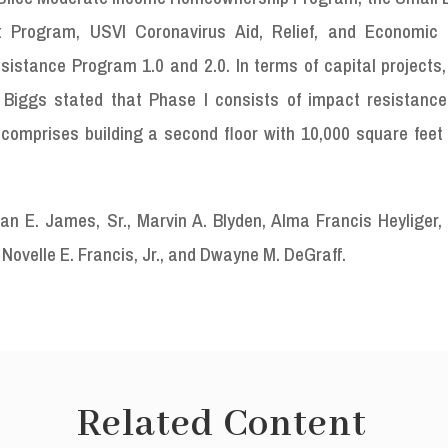
ot Program, USVI Coronavirus Aid, Relief, and Economic 
istance Program 1.0 and 2.0. In terms of capital projects,
 Biggs stated that Phase I consists of impact resistanc
 comprises building a second floor with 10,000 square feet 
n E. James, Sr., Marvin A. Blyden, Alma Francis Heyliger, 
Novelle E. Francis, Jr., and Dwayne M. DeGraff.
Related Content