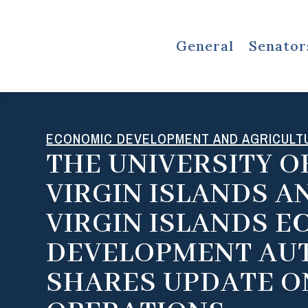
General
Senator
ECONOMIC DEVELOPMENT AND AGRICULT
THE UNIVERSITY O
VIRGIN ISLANDS A
VIRGIN ISLANDS 
DEVELOPMENT AU
SHARES UPDATE O