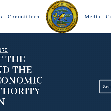
s
Committees
Media
C
URE
F THE
ND THE
ECONOMIC
Search
THORITY
for:
N