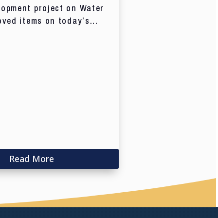
lopment project on Water
oved items on today’s...
Read More