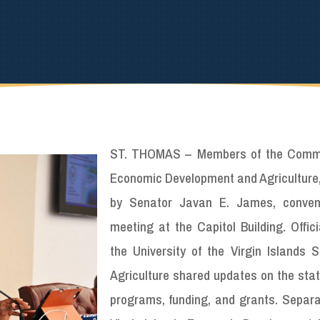
ST. THOMAS – Members of the Commi
Economic Development and Agriculture,
by Senator Javan E. James, conven
meeting at the Capitol Building. Offic
the University of the Virgin Islands S
Agriculture shared updates on the stat
programs, funding, and grants. Separat