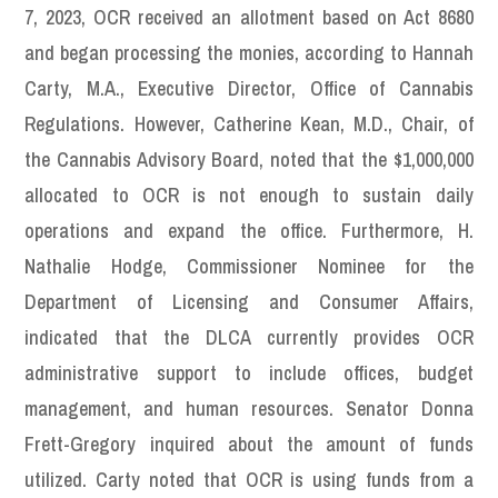
7, 2023, OCR received an allotment based on Act 8680
and began processing the monies, according to Hannah
Carty, M.A., Executive Director, Office of Cannabis
Regulations. However, Catherine Kean, M.D., Chair, of
the Cannabis Advisory Board, noted that the $1,000,000
allocated to OCR is not enough to sustain daily
operations and expand the office. Furthermore, H.
Nathalie Hodge, Commissioner Nominee for the
Department of Licensing and Consumer Affairs,
indicated that the DLCA currently provides OCR
administrative support to include offices, budget
management, and human resources. Senator Donna
Frett-Gregory inquired about the amount of funds
utilized. Carty noted that OCR is using funds from a