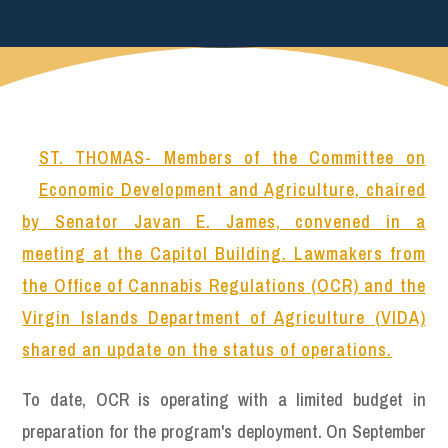
ST. THOMAS- Members of the Committee on
Economic Development and Agriculture, chaired
by Senator Javan E. James, convened in a
meeting at the Capitol Building. Lawmakers from
the Office of Cannabis Regulations (OCR) and the
Virgin Islands Department of Agriculture (VIDA)
shared an update on the status of operations.
To date, OCR is operating with a limited budget in
preparation for the program's deployment. On September