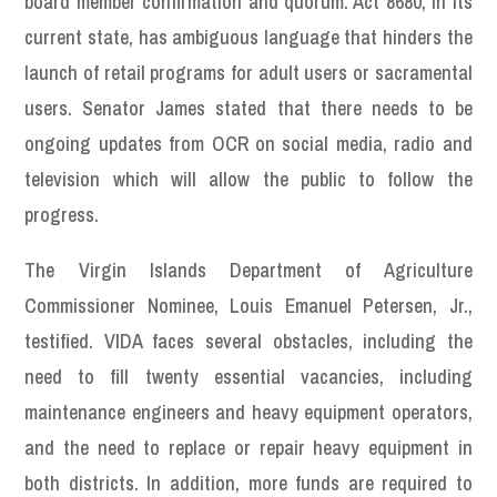
board member confirmation and quorum. Act 8680, in its
current state, has ambiguous language that hinders the
launch of retail programs for adult users or sacramental
users. Senator James stated that there needs to be
ongoing updates from OCR on social media, radio and
television which will allow the public to follow the
progress.
The Virgin Islands Department of Agriculture
Commissioner Nominee, Louis Emanuel Petersen, Jr.,
testified. VIDA faces several obstacles, including the
need to fill twenty essential vacancies, including
maintenance engineers and heavy equipment operators,
and the need to replace or repair heavy equipment in
both districts. In addition, more funds are required to