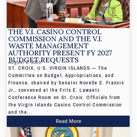
THE V.I. CASINO CONTROL
COMMISSION AND THE V.I.
WASTE MANAGEMENT
AUTHORITY PRESENT FY 2027
BUDGET REQUESTS
August 6, 2026
ST. CROIX, U.S. VIRGIN ISLANDS — The
Committee on Budget, Appropriations, and
Finance, chaired by Senator Novelle E. Francis
Jr., convened at the Frits E. Lawaetz
Conference Room on St. Croix. Officials from
the Virgin Islands Casino Control Commission
and the...
Read More