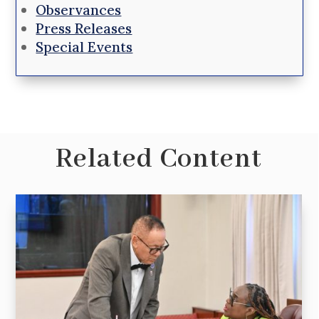
Observances
Press Releases
Special Events
Related Content