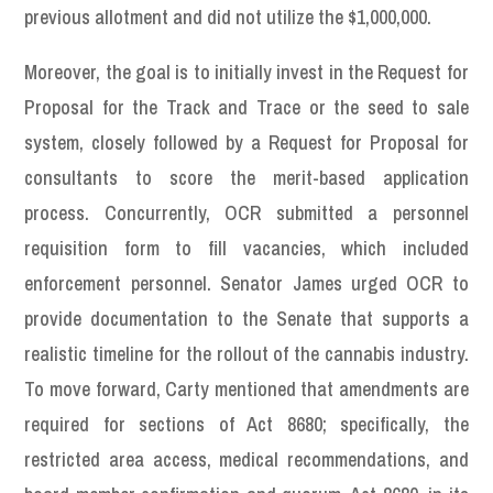
previous allotment and did not utilize the $1,000,000.
Moreover, the goal is to initially invest in the Request for
Proposal for the Track and Trace or the seed to sale
system, closely followed by a Request for Proposal for
consultants to score the merit-based application
process. Concurrently, OCR submitted a personnel
requisition form to fill vacancies, which included
enforcement personnel. Senator James urged OCR to
provide documentation to the Senate that supports a
realistic timeline for the rollout of the cannabis industry.
To move forward, Carty mentioned that amendments are
required for sections of Act 8680; specifically, the
restricted area access, medical recommendations, and