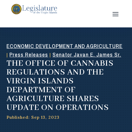
ECONOMIC DEVELOPMENT AND AGRICULTURE
Press Releases
Senator Javan E. James Sr.
|
|
THE OFFICE OF CANNABIS
REGULATIONS AND THE
VIRGIN ISLANDS
DEPARTMENT OF
AGRICULTURE SHARES
UPDATE ON OPERATIONS
Published: Sep 13, 2023