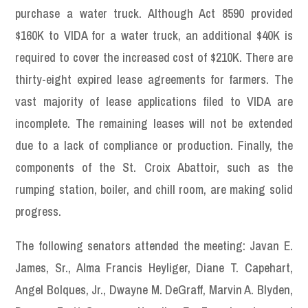
purchase a water truck. Although Act 8590 provided
$160K to VIDA for a water truck, an additional $40K is
required to cover the increased cost of $210K. There are
thirty-eight expired lease agreements for farmers. The
vast majority of lease applications filed to VIDA are
incomplete. The remaining leases will not be extended
due to a lack of compliance or production. Finally, the
components of the St. Croix Abattoir, such as the
rumping station, boiler, and chill room, are making solid
progress.
The following senators attended the meeting: Javan E.
James, Sr., Alma Francis Heyliger, Diane T. Capehart,
Angel Bolques, Jr., Dwayne M. DeGraff, Marvin A. Blyden,