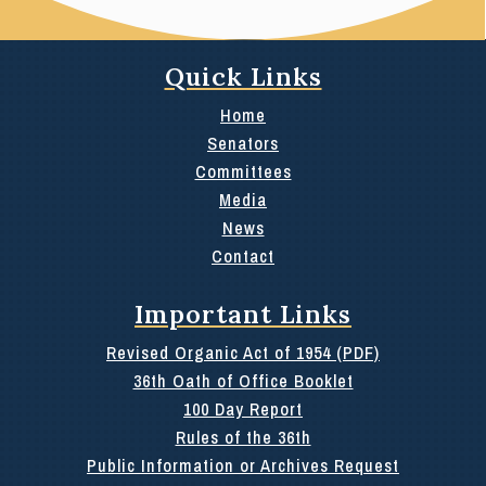
Quick Links
Home
Senators
Committees
Media
News
Contact
Important Links
Revised Organic Act of 1954 (PDF)
36th Oath of Office Booklet
100 Day Report
Rules of the 36th
Public Information or Archives Request