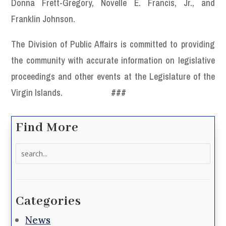
Donna Frett-Gregory, Novelle E. Francis, Jr., and
Franklin Johnson.
The Division of Public Affairs is committed to providing
the community with accurate information on legislative
proceedings and other events at the Legislature of the
Virgin Islands.
###
Find More
Search
for:
Categories
News