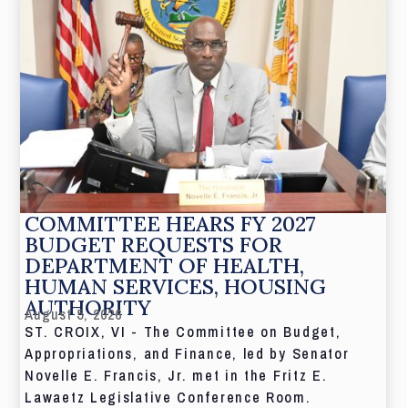
COMMITTEE HEARS FY 2027
BUDGET REQUESTS FOR
DEPARTMENT OF HEALTH,
HUMAN SERVICES, HOUSING
AUTHORITY
August 5, 2026
ST. CROIX, VI - The Committee on Budget,
Appropriations, and Finance, led by Senator
Novelle E. Francis, Jr. met in the Fritz E.
Lawaetz Legislative Conference Room.