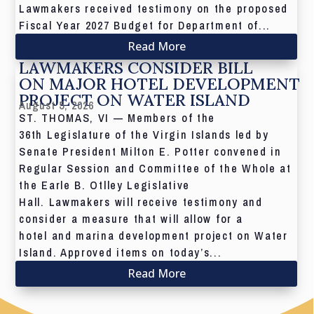
Lawmakers received testimony on the proposed
Fiscal Year 2027 Budget for Department of...
Read More
LAWMAKERS CONSIDER BILL
ON MAJOR HOTEL DEVELOPMENT
PROJECT ON WATER ISLAND
August 5, 2026
ST. THOMAS, VI — Members of the
36th Legislature of the Virgin Islands led by
Senate President Milton E. Potter convened in
Regular Session and Committee of the Whole at
the Earle B. Otlley Legislative
Hall. Lawmakers will receive testimony and
consider a measure that will allow for a
hotel and marina development project on Water
Island. Approved items on today’s...
Read More