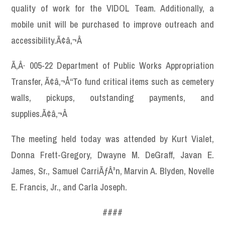
quality of work for the VIDOL Team. Additionally, a
mobile unit will be purchased to improve outreach and
accessibility.Ã¢â‚¬Â
Ã‚Â· 005-22 Department of Public Works Appropriation
Transfer, Ã¢â‚¬Å“To fund critical items such as cemetery
walls, pickups, outstanding payments, and
supplies.Ã¢â‚¬Â
The meeting held today was attended by Kurt Vialet,
Donna Frett-Gregory, Dwayne M. DeGraff, Javan E.
James, Sr., Samuel CarriÃƒÂ³n, Marvin A. Blyden, Novelle
E. Francis, Jr., and Carla Joseph.
####