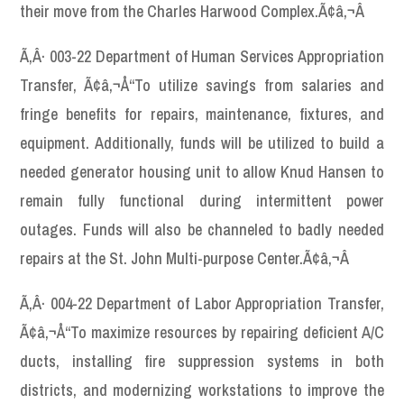
their move from the Charles Harwood Complex.Ã¢â‚¬Â
Ã‚Â· 003-22 Department of Human Services Appropriation
Transfer, Ã¢â‚¬Å“To utilize savings from salaries and
fringe benefits for repairs, maintenance, fixtures, and
equipment. Additionally, funds will be utilized to build a
needed generator housing unit to allow Knud Hansen to
remain fully functional during intermittent power
outages. Funds will also be channeled to badly needed
repairs at the St. John Multi-purpose Center.Ã¢â‚¬Â
Ã‚Â· 004-22 Department of Labor Appropriation Transfer,
Ã¢â‚¬Å“To maximize resources by repairing deficient A/C
ducts, installing fire suppression systems in both
districts, and modernizing workstations to improve the