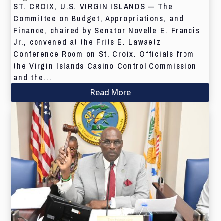
ST. CROIX, U.S. VIRGIN ISLANDS — The
Committee on Budget, Appropriations, and
Finance, chaired by Senator Novelle E. Francis
Jr., convened at the Frits E. Lawaetz
Conference Room on St. Croix. Officials from
the Virgin Islands Casino Control Commission
and the...
Read More