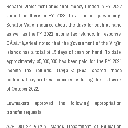
Senator Vialet mentioned that money funded in FY 2022
should be there in FY 2023. In a line of questioning,
Senator Vialet inquired about the days for cash at hand
as well as the FY 2021 income tax refunds. In response,
OÃ¢â‚¬â„¢Neal noted that the government of the Virgin
Islands has a total of 15 days of cash on hand. To date,
approximately $5,000,000 has been paid for the FY 2021
income tax refunds. OÃ¢â‚¬â„¢Neal shared those
additional payments will commence during the first week
of October 2022.
Lawmakers approved the following appropriation
transfer requests:
Ã‚Â· 001-22 Virgin Islands Department of Education