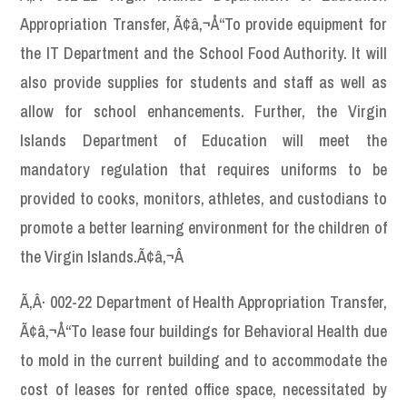
Appropriation Transfer, Ã¢â‚¬Å“To provide equipment for
the IT Department and the School Food Authority. It will
also provide supplies for students and staff as well as
allow for school enhancements. Further, the Virgin
Islands Department of Education will meet the
mandatory regulation that requires uniforms to be
provided to cooks, monitors, athletes, and custodians to
promote a better learning environment for the children of
the Virgin Islands.Ã¢â‚¬Â
Ã‚Â· 002-22 Department of Health Appropriation Transfer,
Ã¢â‚¬Å“To lease four buildings for Behavioral Health due
to mold in the current building and to accommodate the
cost of leases for rented office space, necessitated by