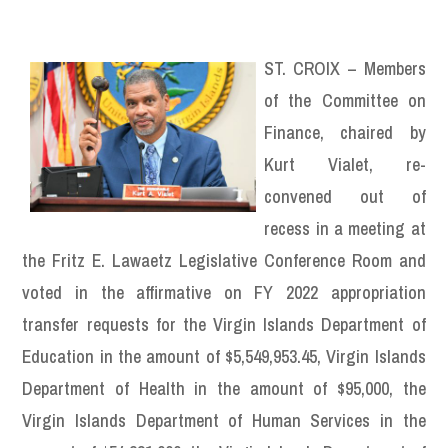
ST. CROIX – Members
of the Committee on
Finance, chaired by
Kurt Vialet, re-
convened out of
recess in a meeting at
the Fritz E. Lawaetz Legislative Conference Room and
voted in the affirmative on FY 2022 appropriation
transfer requests for the Virgin Islands Department of
Education in the amount of $5,549,953.45, Virgin Islands
Department of Health in the amount of $95,000, the
Virgin Islands Department of Human Services in the