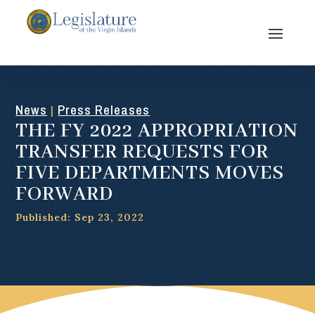
News
Press Releases
|
THE FY 2022 APPROPRIATION
TRANSFER REQUESTS FOR
FIVE DEPARTMENTS MOVES
FORWARD
Published: Sep 23, 2022