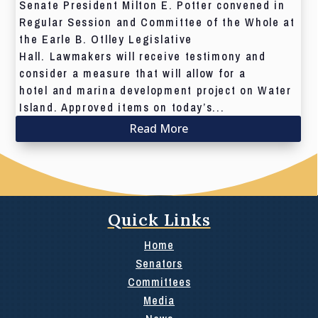
Senate President Milton E. Potter convened in
Regular Session and Committee of the Whole at
the Earle B. Otlley Legislative
Hall. Lawmakers will receive testimony and
consider a measure that will allow for a
hotel and marina development project on Water
Island. Approved items on today’s...
Read More
Quick Links
Home
Senators
Committees
Media