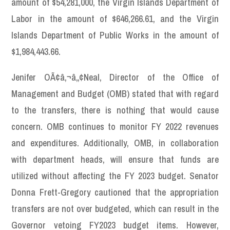
amount of $54,281,000, the Virgin Islands Department of
Labor in the amount of $646,266.61, and the Virgin
Islands Department of Public Works in the amount of
$1,984,443.66.
Jenifer OÃ¢â‚¬â„¢Neal, Director of the Office of
Management and Budget (OMB) stated that with regard
to the transfers, there is nothing that would cause
concern. OMB continues to monitor FY 2022 revenues
and expenditures. Additionally, OMB, in collaboration
with department heads, will ensure that funds are
utilized without affecting the FY 2023 budget. Senator
Donna Frett-Gregory cautioned that the appropriation
transfers are not over budgeted, which can result in the
Governor vetoing FY2023 budget items. However,