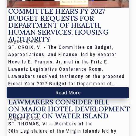
COMMITTEE HEARS FY 2027
BUDGET REQUESTS FOR
DEPARTMENT OF HEALTH,
HUMAN SERVICES, HOUSING
AUTHORITY
August 5, 2026
ST. CROIX, VI - The Committee on Budget,
Appropriations, and Finance, led by Senator
Novelle E. Francis, Jr. met in the Fritz E.
Lawaetz Legislative Conference Room.
Lawmakers received testimony on the proposed
Fiscal Year 2027 Budget for Department of...
Read More
LAWMAKERS CONSIDER BILL
ON MAJOR HOTEL DEVELOPMENT
PROJECT ON WATER ISLAND
August 5, 2026
ST. THOMAS, VI — Members of the
36th Legislature of the Virgin Islands led by