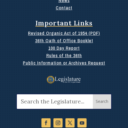
News
Contact
Important Links
Revised Organic Act of 1954 (PDF)
36th Oath of Office Booklet
100 Day Report
Rules of the 36th
Public Information or Archives Request
Search
for: