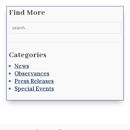
Find More
Search
for:
Categories
News
Observances
Press Releases
Special Events