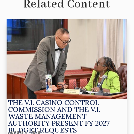
Related Content
THE V.I. CASINO CONTROL
COMMISSION AND THE V.I.
WASTE MANAGEMENT
AUTHORITY PRESENT FY 2027
BUDGET REQUESTS
August 6, 2026