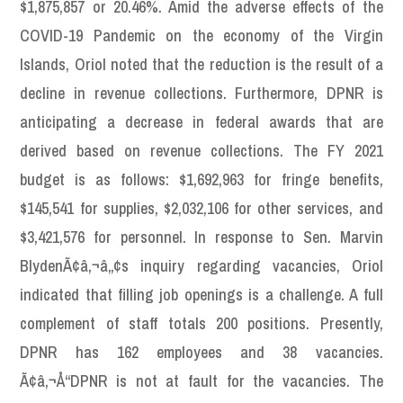
$1,875,857 or 20.46%. Amid the adverse effects of the
COVID-19 Pandemic on the economy of the Virgin
Islands, Oriol noted that the reduction is the result of a
decline in revenue collections. Furthermore, DPNR is
anticipating a decrease in federal awards that are
derived based on revenue collections. The FY 2021
budget is as follows: $1,692,963 for fringe benefits,
$145,541 for supplies, $2,032,106 for other services, and
$3,421,576 for personnel. In response to Sen. Marvin
BlydenÃ¢â‚¬â„¢s inquiry regarding vacancies, Oriol
indicated that filling job openings is a challenge. A full
complement of staff totals 200 positions. Presently,
DPNR has 162 employees and 38 vacancies.
Ã¢â‚¬Å“DPNR is not at fault for the vacancies. The