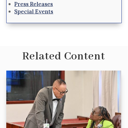
Press Releases
Special Events
Related Content