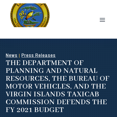
News
Press Releases
|
THE DEPARTMENT OF
PLANNING AND NATURAL
RESOURCES, THE BUREAU OF
MOTOR VEHICLES, AND THE
VIRGIN ISLANDS TAXICAB
COMMISSION DEFENDS THE
FY 2021 BUDGET