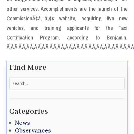
other services. Accomplishments are the launch of the
CommissionÃ¢â‚¬â„¢s website, acquiring five new
vehicles, and training applicants for the Taxi
Certification Program, according to Benjamin.
Ã‚Â Ã‚Â Ã‚Â Ã‚Â Ã‚Â Ã‚Â Ã‚Â Ã‚Â Ã‚Â Ã‚Â Ã‚Â Ã‚Â Ã‚Â Ã‚Â Ã‚Â Ã‚Â 
Find More
Search
for:
Categories
News
Observances