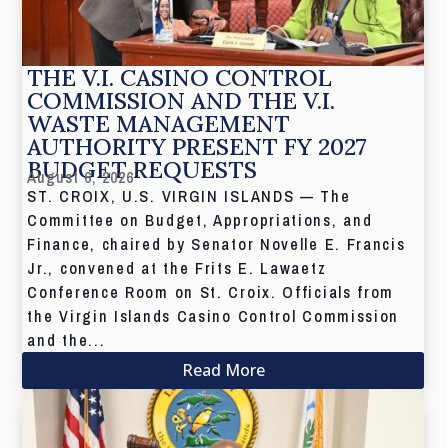
THE V.I. CASINO CONTROL
COMMISSION AND THE V.I.
WASTE MANAGEMENT
AUTHORITY PRESENT FY 2027
BUDGET REQUESTS
August 6, 2026
ST. CROIX, U.S. VIRGIN ISLANDS — The
Committee on Budget, Appropriations, and
Finance, chaired by Senator Novelle E. Francis
Jr., convened at the Frits E. Lawaetz
Conference Room on St. Croix. Officials from
the Virgin Islands Casino Control Commission
and the...
Read More