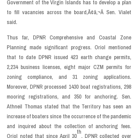
Government of the Virgin Islands has to develop a plan
to fill vacancies across the board,Ã¢â‚¬Â Sen. Vialet
said.
Thus far, DPNR Comprehensive and Coastal Zone
Planning made significant progress. Oriol mentioned
that to date DPNR issued 423 earth change permits,
2,234 business licenses, eight major CZM permits for
zoning compliance, and 31 zoning applications.
Moreover, DPNR processed 1430 boat registrations, 298
mooring registrations, and 350 for anchoring. Sen.
Athneil Thomas stated that the Territory has seen an
increase of boaters since the occurrence of the pandemic
and inquired about the collection of anchoring fees.
th
Oriol noted that since April 30
, DPNR collected over