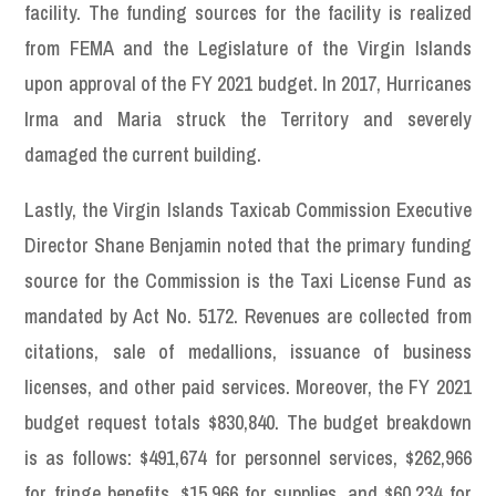
facility. The funding sources for the facility is realized
from FEMA and the Legislature of the Virgin Islands
upon approval of the FY 2021 budget. In 2017, Hurricanes
Irma and Maria struck the Territory and severely
damaged the current building.
Lastly, the Virgin Islands Taxicab Commission Executive
Director Shane Benjamin noted that the primary funding
source for the Commission is the Taxi License Fund as
mandated by Act No. 5172. Revenues are collected from
citations, sale of medallions, issuance of business
licenses, and other paid services. Moreover, the FY 2021
budget request totals $830,840. The budget breakdown
is as follows: $491,674 for personnel services, $262,966
for fringe benefits, $15,966 for supplies, and $60,234 for