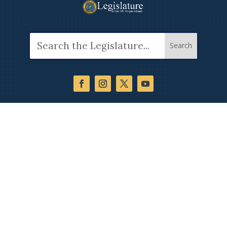
Search
for: