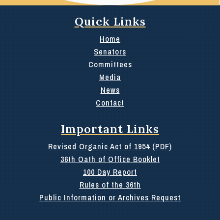
Quick Links
Home
Senators
Committees
Media
News
Contact
Important Links
Revised Organic Act of 1954 (PDF)
36th Oath of Office Booklet
100 Day Report
Rules of the 36th
Public Information or Archives Request