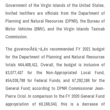
Government of the Virgin Islands of the United States.
Invited testifiers are officials from the Department of
Planning and Natural Resources (DPNR), the Bureau of
Motor Vehicles (BMV), and the Virgin Islands Taxicab
Commission.
The governorÃ¢â‚¬â„¢s recommended FY 2021 budget
for the Department of Planning and Natural Resources
totals $64,408,411. Overall, the budget is inclusive of
$3,077,437 for the Non-Appropriated Local Fund,
$54,038,788 for Federal Funds, and $7,292,186 for the
General Fund; according to DPNR Commissioner Jean-
Pierre Oriol. In comparison to the FY 2020 General Fund
appropriation of $9,168,043, this is a decrease of