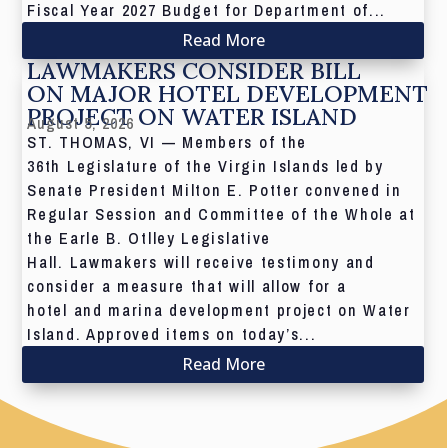
Fiscal Year 2027 Budget for Department of...
Read More
LAWMAKERS CONSIDER BILL
ON MAJOR HOTEL DEVELOPMENT
PROJECT ON WATER ISLAND
August 5, 2026
ST. THOMAS, VI — Members of the
36th Legislature of the Virgin Islands led by
Senate President Milton E. Potter convened in
Regular Session and Committee of the Whole at
the Earle B. Otlley Legislative
Hall. Lawmakers will receive testimony and
consider a measure that will allow for a
hotel and marina development project on Water
Island. Approved items on today’s...
Read More