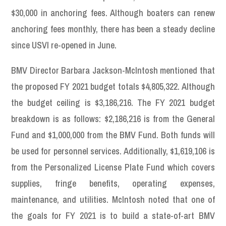
$30,000 in anchoring fees. Although boaters can renew
anchoring fees monthly, there has been a steady decline
since USVI re-opened in June.
BMV Director Barbara Jackson-McIntosh mentioned that
the proposed FY 2021 budget totals $4,805,322. Although
the budget ceiling is $3,186,216. The FY 2021 budget
breakdown is as follows: $2,186,216 is from the General
Fund and $1,000,000 from the BMV Fund. Both funds will
be used for personnel services. Additionally, $1,619,106 is
from the Personalized License Plate Fund which covers
supplies, fringe benefits, operating expenses,
maintenance, and utilities. McIntosh noted that one of
the goals for FY 2021 is to build a state-of-art BMV