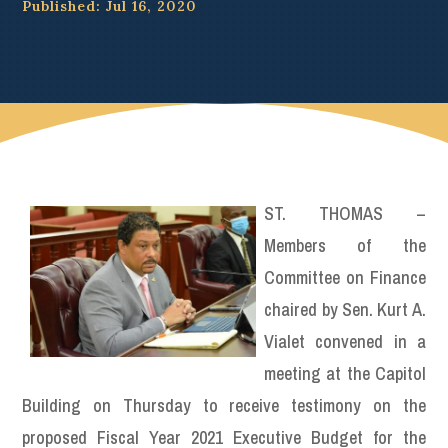
Published: Jul 16, 2020
ST. THOMAS –
Members of the
Committee on Finance
chaired by Sen. Kurt A.
Vialet convened in a
meeting at the Capitol
Building on Thursday to receive testimony on the
proposed Fiscal Year 2021 Executive Budget for the