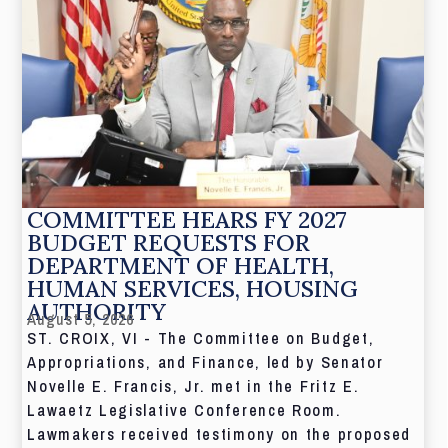
COMMITTEE HEARS FY 2027
BUDGET REQUESTS FOR
DEPARTMENT OF HEALTH,
HUMAN SERVICES, HOUSING
AUTHORITY
August 5, 2026
ST. CROIX, VI - The Committee on Budget,
Appropriations, and Finance, led by Senator
Novelle E. Francis, Jr. met in the Fritz E.
Lawaetz Legislative Conference Room.
Lawmakers received testimony on the proposed