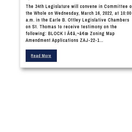
The 34th Legislature will convene in Committee o
the Whole on Wednesday, March 16, 2022, at 10:00
a.m. in the Earle B. Ottley Legislative Chambers
on St. Thomas to receive testimony on the
following: BLOCK I Ã¢â‚¬â€œ Zoning Map
Amendment Applications ZAJ-22-1...
Read More