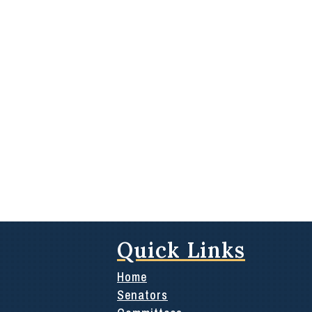
Quick Links
Home
Senators