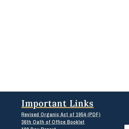
Important Links
Revised Organic Act of 1954 (PDF)
36th Oath of Office Booklet
Se