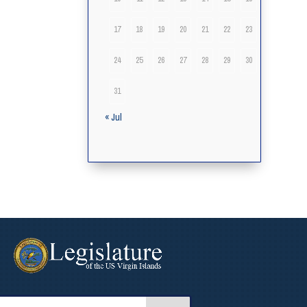
17
18
19
20
21
22
23
24
25
26
27
28
29
30
31
« Jul
arch