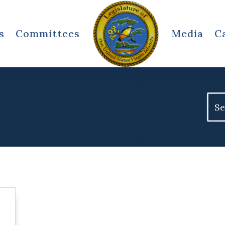
s
Committees
Media
C
Sear
for: