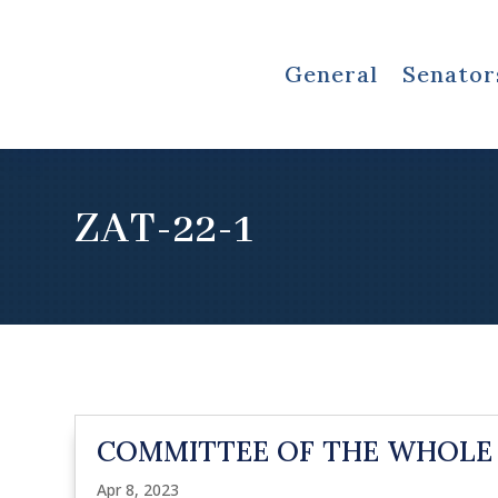
General
Senator
ZAT-22-1
COMMITTEE OF THE WHOLE
Apr 8, 2023