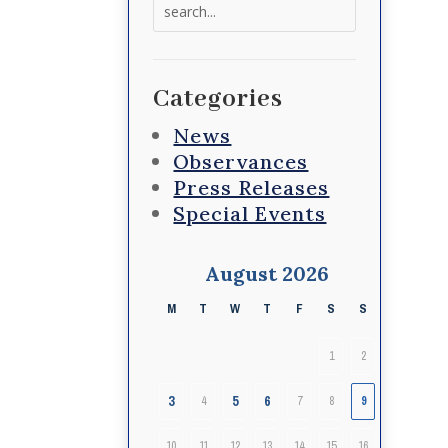
Search
for:
Categories
News
Observances
Press Releases
Special Events
August 2026
M
T
W
T
F
S
S
1
2
3
5
6
4
7
8
9
10
11
12
13
14
15
16