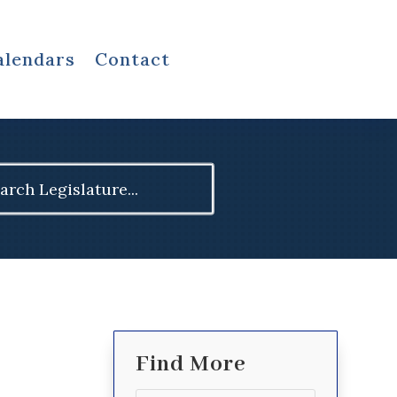
alendars
Contact
ch
Find More