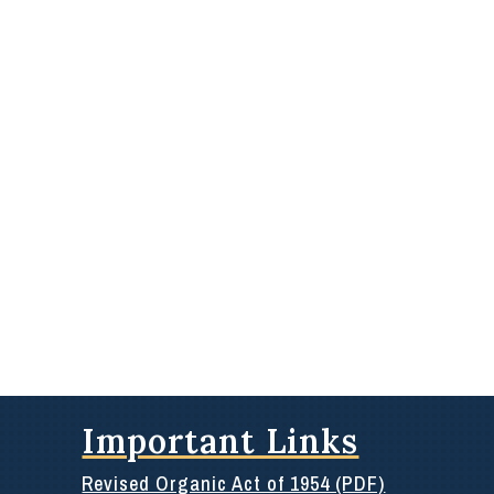
Important Links
Revised Organic Act of 1954 (PDF)