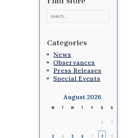
Find More
Search
for:
Categories
News
Observances
Press Releases
Special Events
August 2026
M
T
W
T
F
S
S
1
2
3
5
6
4
7
8
9