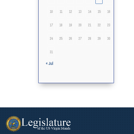
10
11
12
13
14
15
16
17
18
19
20
21
22
23
24
25
26
27
28
29
30
31
« Jul