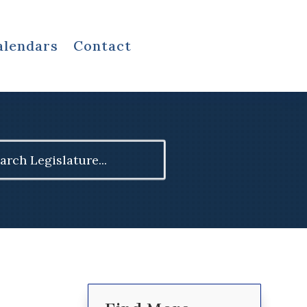
alendars
Contact
ch