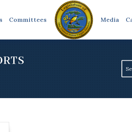
s
Committees
Media
C
ORTS
Sear
for: