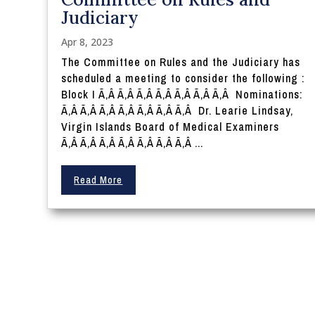
Judiciary
Apr 8, 2023
The Committee on Rules and the Judiciary has
scheduled a meeting to consider the following :
Block I Ã‚Â Ã‚Â Ã‚Â Ã‚Â Ã‚Â Ã‚Â Ã‚Â Nominations:
Ã‚Â Ã‚Â Ã‚Â Ã‚Â Ã‚Â Ã‚Â Ã‚Â Dr. Learie Lindsay,
Virgin Islands Board of Medical Examiners
Ã‚Â Ã‚Â Ã‚Â Ã‚Â Ã‚Â Ã‚Â Ã‚Â ...
Read More