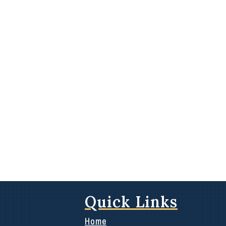
Quick Links
Home