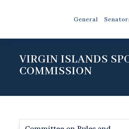
General
Senator
VIRGIN ISLANDS SP
COMMISSION
Committee on Rules and