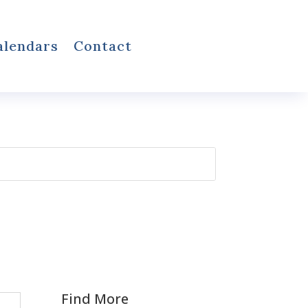
alendars
Contact
Find More