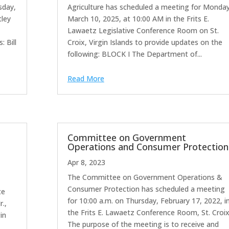
sday,
Agriculture has scheduled a meeting for Monday
tley
March 10, 2025, at 10:00 AM in the Frits E.
Lawaetz Legislative Conference Room on St.
 Bill
Croix, Virgin Islands to provide updates on the
following: BLOCK I The Department of...
Read More
Committee on Government
Operations and Consumer Protection
Apr 8, 2023
The Committee on Government Operations &
o
Consumer Protection has scheduled a meeting
te
for 10:00 a.m. on Thursday, February 17, 2022, i
r.,
the Frits E. Lawaetz Conference Room, St. Croix
in
The purpose of the meeting is to receive and