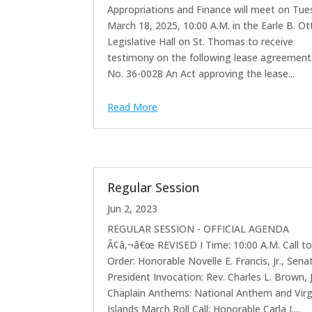
Appropriations and Finance will meet on Tue
March 18, 2025, 10:00 A.M. in the Earle B. Ot
Legislative Hall on St. Thomas to receive
testimony on the following lease agreements:
No. 36-0028 An Act approving the lease...
Read More
Regular Session
Jun 2, 2023
REGULAR SESSION - OFFICIAL AGENDA
Ã¢â‚¬â€œ REVISED I Time: 10:00 A.M. Call t
Order: Honorable Novelle E. Francis, Jr., Sena
President Invocation: Rev. Charles L. Brown, J
Chaplain Anthems: National Anthem and Virg
Islands March Roll Call: Honorable Carla J....