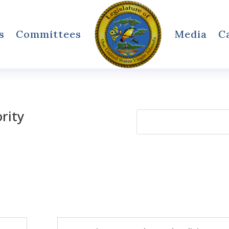
s
Committees
Media
C
ority
Search
for: