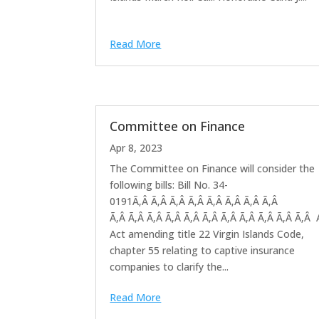
Read More
Committee on Finance
Apr 8, 2023
The Committee on Finance will consider the
following bills: Bill No. 34-
0191Ã‚Â Ã‚Â Ã‚Â Ã‚Â Ã‚Â Ã‚Â Ã‚Â Ã‚Â
Ã‚Â Ã‚Â Ã‚Â Ã‚Â Ã‚Â Ã‚Â Ã‚Â Ã‚Â Ã‚Â Ã‚Â Ã‚Â
Act amending title 22 Virgin Islands Code,
chapter 55 relating to captive insurance
companies to clarify the...
Read More