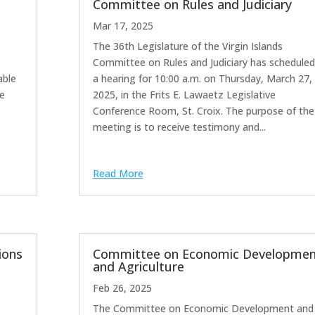
Committee on Rules and Judiciary
Mar 17, 2025
The 36th Legislature of the Virgin Islands
ime:
Committee on Rules and Judiciary has scheduled
ble
a hearing for 10:00 a.m. on Thursday, March 27,
he
2025, in the Frits E. Lawaetz Legislative
Conference Room, St. Croix. The purpose of the
meeting is to receive testimony and...
Read More
ions
Committee on Economic Developmen
and Agriculture
Feb 26, 2025
The Committee on Economic Development and