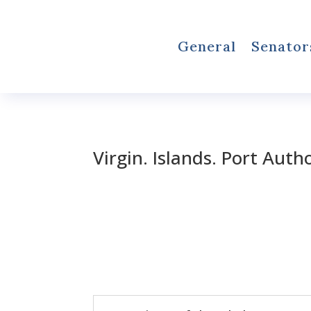
General
Senator
Virgin. Islands. Port Auth