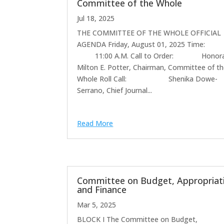
Committee of the Whole
Jul 18, 2025
THE COMMITTEE OF THE WHOLE OFFICIAL
AGENDA Friday, August 01, 2025 T
11:00 A.M. Call to Order: Honora
Milton E. Potter, Chairman, Committee of t
Whole Roll Call: Shenika Dowe-
Serrano, Chief Journal...
Read More
Committee on Budget, Appropriat
and Finance
Mar 5, 2025
BLOCK I The Committee on Budget,