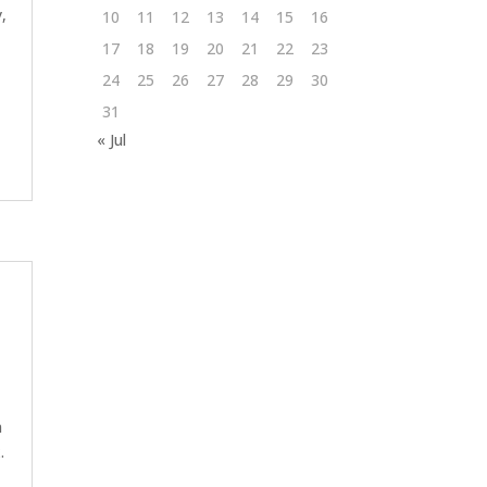
,
10
11
12
13
14
15
16
17
18
19
20
21
22
23
24
25
26
27
28
29
30
31
« Jul
n
.