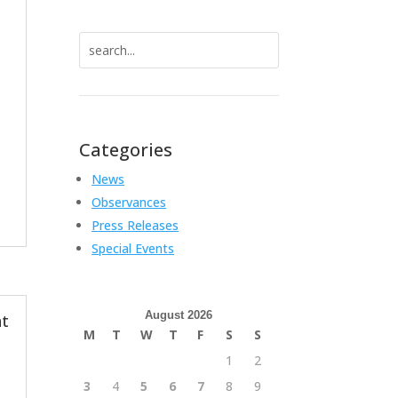
Search
for:
Categories
News
Observances
Press Releases
Special Events
August 2026
t
M
T
W
T
F
S
S
1
2
3
4
5
6
7
8
9