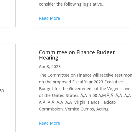
consider the following legislative...
Read More
Committee on Finance Budget
Hearing
Apr 8, 2023
The Committee on Finance will receive testimo
on the proposed Fiscal Year 2023 Executive
Budget for the Government of the Virgin Island
 An
of the United States. Ã‚Â 9:00 A.M.Ã‚Â Ã‚Â Ã‚Â
Ã‚Â Ã‚Â Ã‚Â Ã‚Â Virgin Islands Taxicab
Commission, Vernice Gumbs, Acting...
Read More