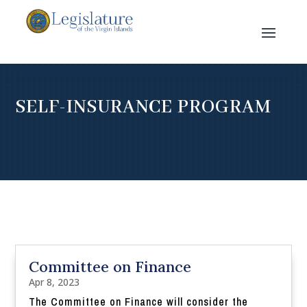
SELF-INSURANCE PROGRAM
Committee on Finance
Apr 8, 2023
The Committee on Finance will consider the