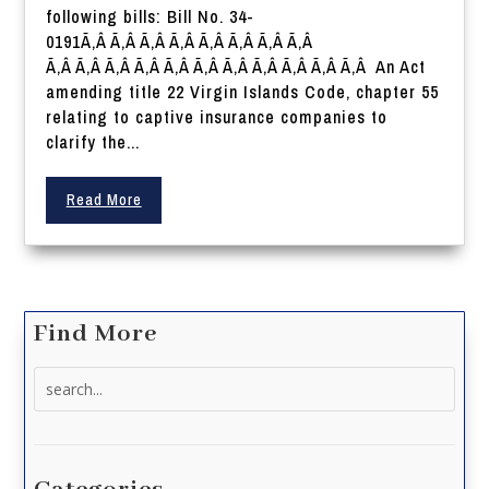
following bills: Bill No. 34-
0191Ã‚Â Ã‚Â Ã‚Â Ã‚Â Ã‚Â Ã‚Â Ã‚Â Ã‚Â
Ã‚Â Ã‚Â Ã‚Â Ã‚Â Ã‚Â Ã‚Â Ã‚Â Ã‚Â Ã‚Â Ã‚Â Ã‚Â An Act
amending title 22 Virgin Islands Code, chapter 55
relating to captive insurance companies to
clarify the...
Read More
Find More
Search
for: