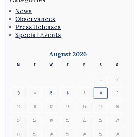
Categories
News
Observances
Press Releases
Special Events
August 2026
M
T
W
T
F
S
S
1
2
3
5
6
4
7
8
9
10
11
12
13
14
15
16
17
18
19
20
21
22
23
24
25
26
27
28
29
30