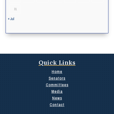
31
« Jul
Quick Links
Home
Senators
Committees
Media
News
Contact