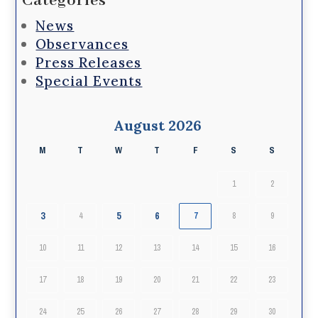
Categories
News
Observances
Press Releases
Special Events
August 2026
M
T
W
T
F
S
S
1
2
3
5
6
4
7
8
9
10
11
12
13
14
15
16
17
18
19
20
21
22
23
24
25
26
27
28
29
30