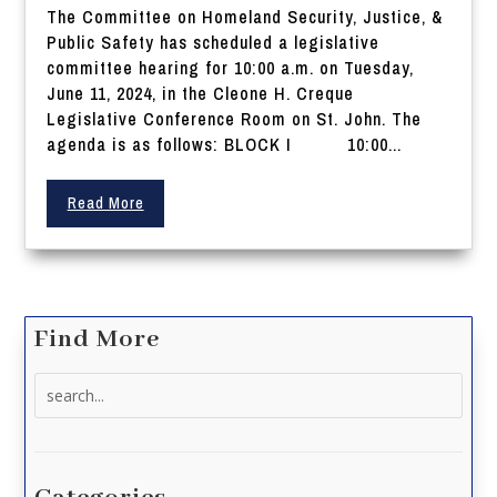
The Committee on Homeland Security, Justice, &
Public Safety has scheduled a legislative
committee hearing for 10:00 a.m. on Tuesday,
June 11, 2024, in the Cleone H. Creque
Legislative Conference Room on St. John. The
agenda is as follows: BLOCK I 10:00...
Read More
Find More
Search
for: