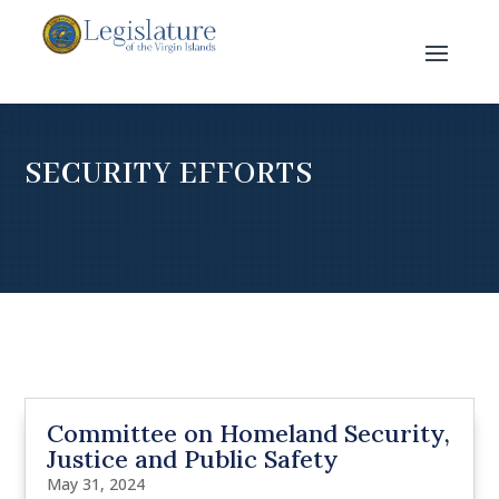
SECURITY EFFORTS
Committee on Homeland Security,
Justice and Public Safety
May 31, 2024