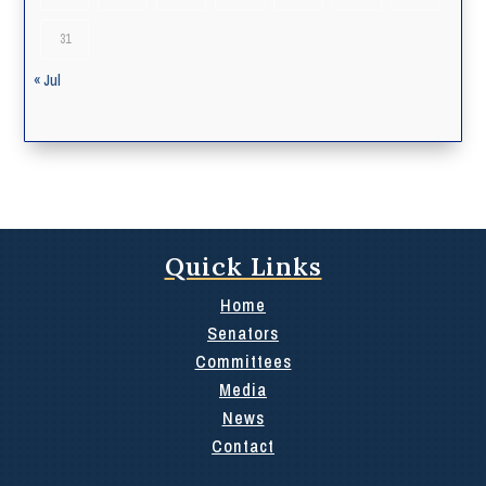
31
« Jul
Quick Links
Home
Senators
Committees
Media
News
Contact