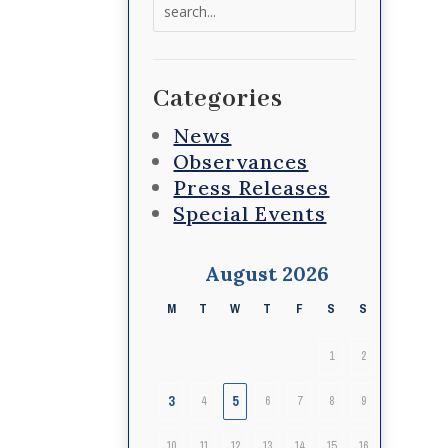
Search
for:
Categories
News
Observances
Press Releases
Special Events
August 2026
M
T
W
T
F
S
S
1
2
3
5
4
6
7
8
9
10
11
12
13
14
15
16