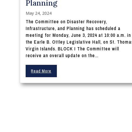
Planning
May 24, 2024
The Committee on Disaster Recovery,
Infrastructure, and Planning has scheduled a
meeting for Monday, June 3, 2024 at 10:00 a.m. in
the Earle B. Ottley Legislative Hall, on St. Thoma
Virgin Islands. BLOCK I The Committee will
receive an overall update on the...
Read More