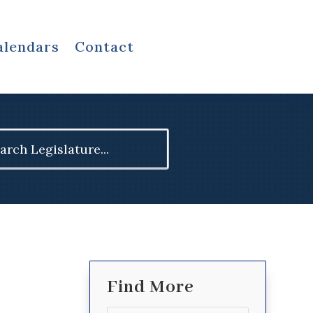
alendars
Contact
ch
Find More