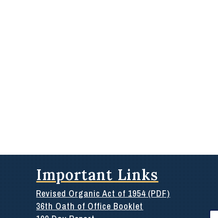
Important Links
Revised Organic Act of 1954 (PDF)
36th Oath of Office Booklet
Se