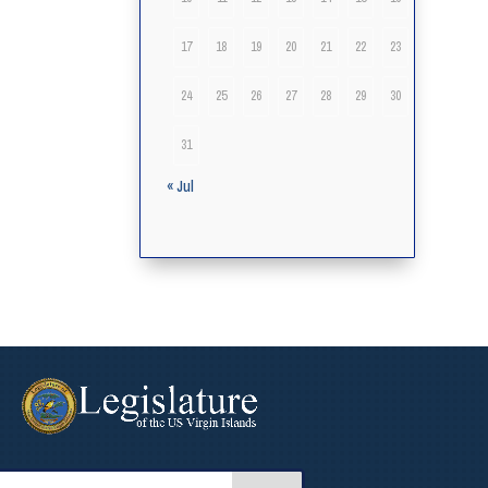
17
18
19
20
21
22
23
24
25
26
27
28
29
30
31
« Jul
arch