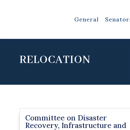
General
Senator
RELOCATION
Committee on Disaster
Recovery, Infrastructure and