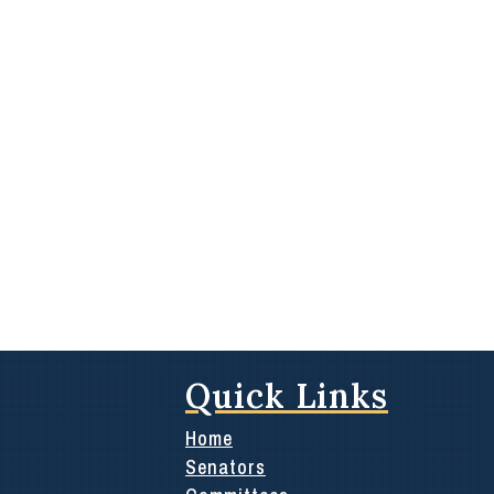
Quick Links
Home
Senators