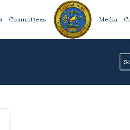
s
Committees
Media
C
Sear
for: