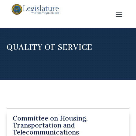
QUALITY OF SERVICE
Committee on Housing,
Transportation and
Telecommunications