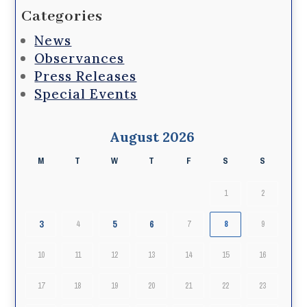
Categories
News
Observances
Press Releases
Special Events
August 2026
M
T
W
T
F
S
S
1
2
3
5
6
4
7
8
9
10
11
12
13
14
15
16
17
18
19
20
21
22
23