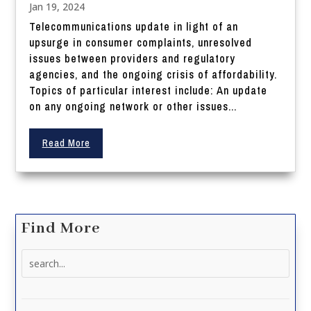
Jan 19, 2024
Telecommunications update in light of an
upsurge in consumer complaints, unresolved
issues between providers and regulatory
agencies, and the ongoing crisis of affordability.
Topics of particular interest include: An update
on any ongoing network or other issues...
Read More
Find More
Search
for: