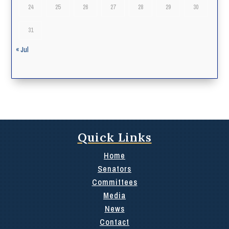
24
25
26
27
28
29
30
31
« Jul
Quick Links
Home
Senators
Committees
Media
News
Contact