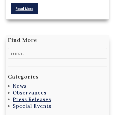
Read More
Find More
Search
for:
Categories
News
Observances
Press Releases
Special Events