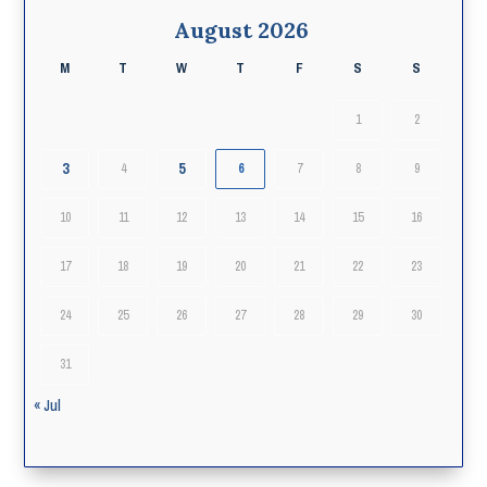
August 2026
M
T
W
T
F
S
S
1
2
3
5
4
6
7
8
9
10
11
12
13
14
15
16
17
18
19
20
21
22
23
24
25
26
27
28
29
30
31
« Jul