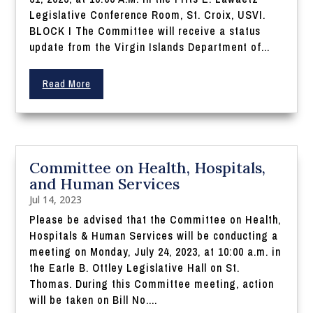
Legislative Conference Room, St. Croix, USVI.
BLOCK I The Committee will receive a status
update from the Virgin Islands Department of...
Read More
Committee on Health, Hospitals,
and Human Services
Jul 14, 2023
Please be advised that the Committee on Health,
Hospitals & Human Services will be conducting a
meeting on Monday, July 24, 2023, at 10:00 a.m. in
the Earle B. Ottley Legislative Hall on St.
Thomas. During this Committee meeting, action
will be taken on Bill No....