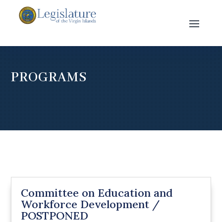
PROGRAMS
Committee on Education and
Workforce Development /
POSTPONED