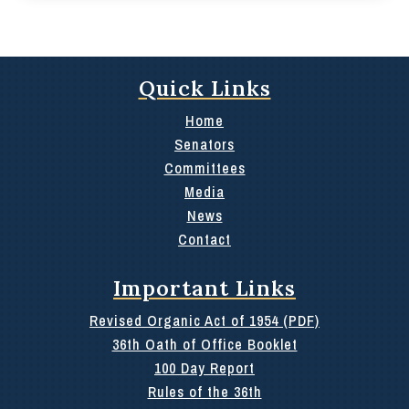
Quick Links
Home
Senators
Committees
Media
News
Contact
Important Links
Revised Organic Act of 1954 (PDF)
36th Oath of Office Booklet
100 Day Report
Rules of the 36th