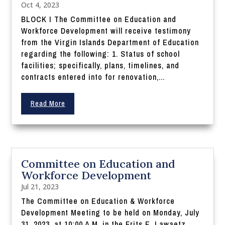
Oct 4, 2023
BLOCK I The Committee on Education and
Workforce Development will receive testimony
from the Virgin Islands Department of Education
regarding the following: 1. Status of school
facilities; specifically, plans, timelines, and
contracts entered into for renovation,...
Read More
Committee on Education and
Workforce Development
Jul 21, 2023
The Committee on Education & Workforce
Development Meeting to be held on Monday, July
31, 2023, at 10:00 A.M. in the Frits E. Lawaetz