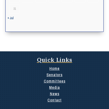
31
« Jul
Quick Links
Home
Senators
Committees
Media
News
Contact