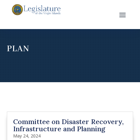
PLAN
Committee on Disaster Recovery,
Infrastructure and Planning
May 24, 2024