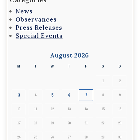
Categories
News
Observances
Press Releases
Special Events
August 2026
M
T
W
T
F
S
S
1
2
3
5
6
4
7
8
9
10
11
12
13
14
15
16
17
18
19
20
21
22
23
24
25
26
27
28
29
30