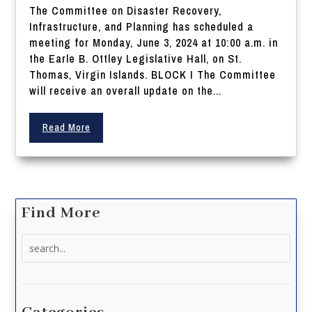
The Committee on Disaster Recovery,
Infrastructure, and Planning has scheduled a
meeting for Monday, June 3, 2024 at 10:00 a.m. in
the Earle B. Ottley Legislative Hall, on St.
Thomas, Virgin Islands. BLOCK I The Committee
will receive an overall update on the...
Read More
Find More
Search
for: