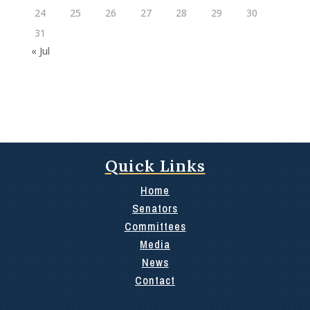
24
25
26
27
28
29
30
31
« Jul
Quick Links
Home
Senators
Committees
Media
News
Contact