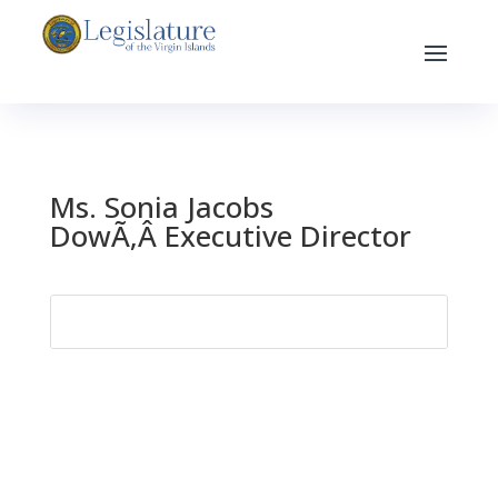
Ms. Sonia Jacobs
DowÃ‚Â Executive Director
Search
for: