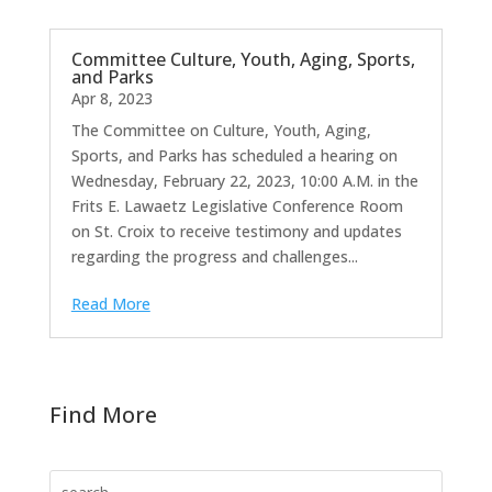
Committee Culture, Youth, Aging, Sports,
and Parks
Apr 8, 2023
The Committee on Culture, Youth, Aging,
Sports, and Parks has scheduled a hearing on
Wednesday, February 22, 2023, 10:00 A.M. in the
Frits E. Lawaetz Legislative Conference Room
on St. Croix to receive testimony and updates
regarding the progress and challenges...
Read More
Find More
Search