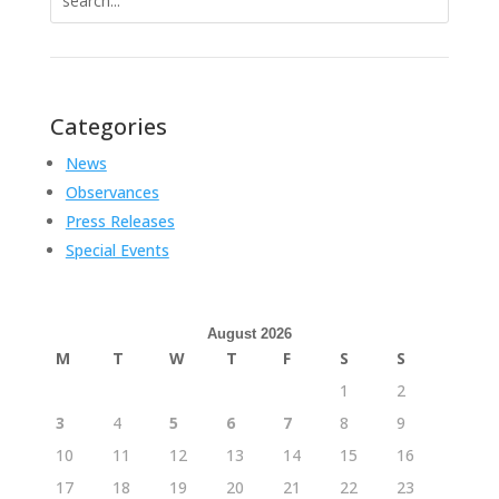
for:
Categories
News
Observances
Press Releases
Special Events
August 2026
M
T
W
T
F
S
S
1
2
3
4
5
6
7
8
9
10
11
12
13
14
15
16
17
18
19
20
21
22
23