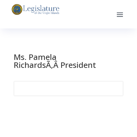
Ms. Pamela
RichardsÃ‚Â President
Search
for: