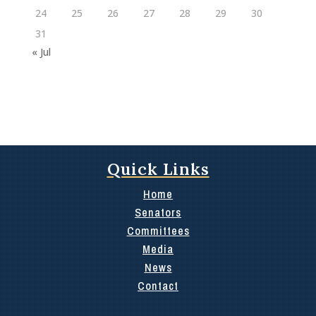
24
25
26
27
28
29
30
31
« Jul
Quick Links
Home
Senators
Committees
Media
News
Contact