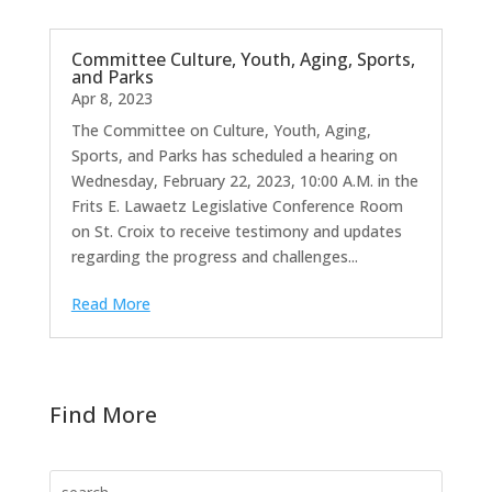
Committee Culture, Youth, Aging, Sports,
and Parks
Apr 8, 2023
The Committee on Culture, Youth, Aging,
Sports, and Parks has scheduled a hearing on
Wednesday, February 22, 2023, 10:00 A.M. in the
Frits E. Lawaetz Legislative Conference Room
on St. Croix to receive testimony and updates
regarding the progress and challenges...
Read More
Find More
Search