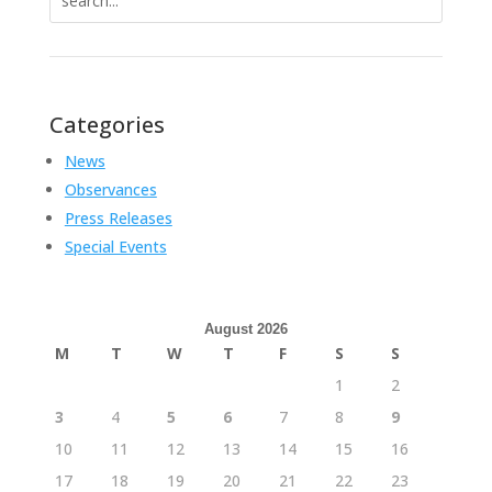
for:
Categories
News
Observances
Press Releases
Special Events
August 2026
M
T
W
T
F
S
S
1
2
3
4
5
6
7
8
9
10
11
12
13
14
15
16
17
18
19
20
21
22
23