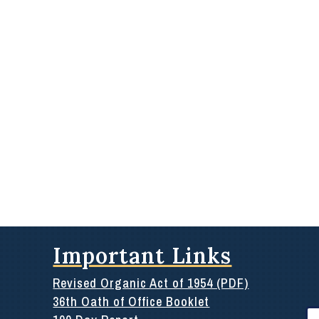
Important Links
Revised Organic Act of 1954 (PDF)
36th Oath of Office Booklet
Se