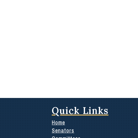
Quick Links
Home
Senators