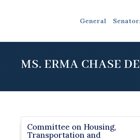
General
Senator
MS. ERMA CHASE D
Committee on Housing,
Transportation and