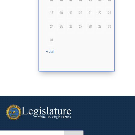
17
18
19
20
21
22
23
24
25
26
27
28
29
30
31
« Jul
arch