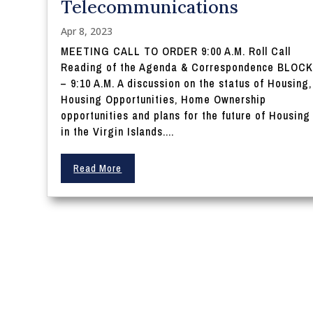
Telecommunications
Apr 8, 2023
MEETING CALL TO ORDER 9:00 A.M. Roll Call
Reading of the Agenda & Correspondence BLOCK
– 9:10 A.M. A discussion on the status of Housing,
Housing Opportunities, Home Ownership
opportunities and plans for the future of Housing
in the Virgin Islands....
Read More