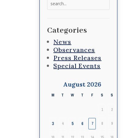
Search
for:
Categories
News
Observances
Press Releases
Special Events
August 2026
M
T
W
T
F
S
S
1
2
3
5
6
4
7
8
9
10
11
12
13
14
15
16