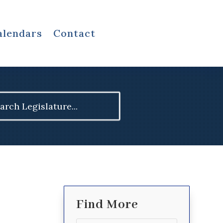
alendars
Contact
ch
Find More