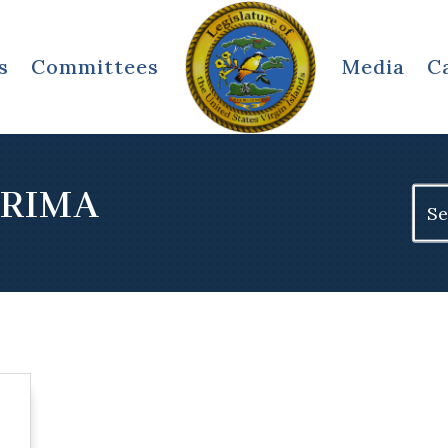
s
Committees
Media
C
ERIMA
Sear
for: