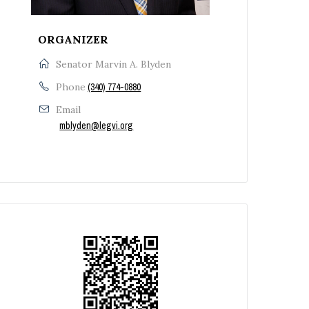
ORGANIZER
Senator Marvin A. Blyden
Phone
(340) 774-0880
Email
mblyden@legvi.org