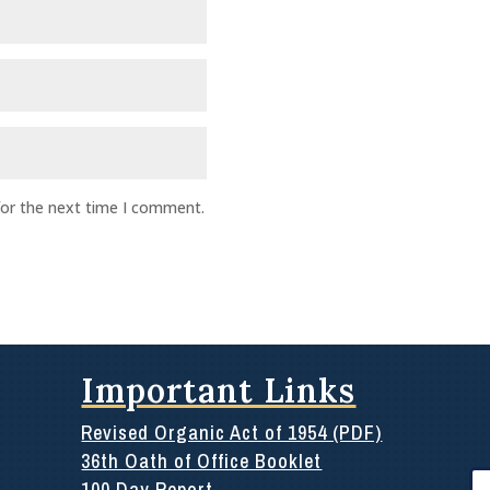
for the next time I comment.
Important Links
Revised Organic Act of 1954 (PDF)
36th Oath of Office Booklet
Se
100 Day Report