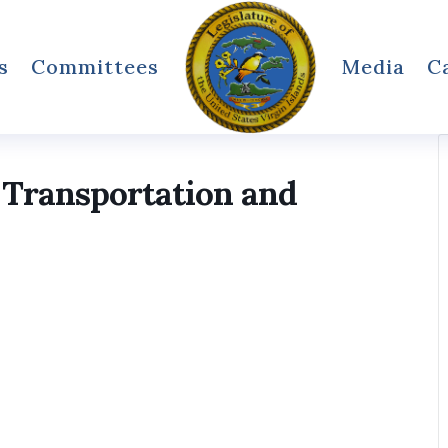
s
Committees
Media
C
 Transportation and