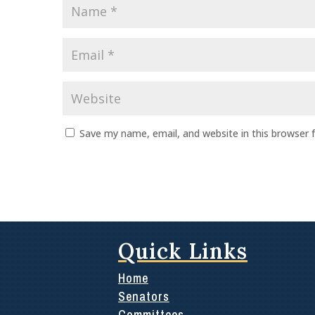
Name
*
Email
*
Website
Save my name, email, and website in this browser 
Quick Links
Home
Senators
Committees