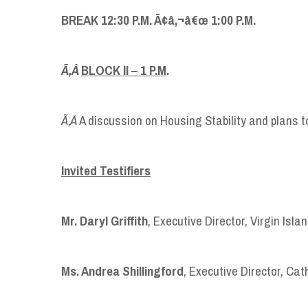
BREAK 12:30 P.M. Ã¢â‚¬â€œ 1:00 P.M.
Ã‚Â
BLOCK II
–
1 P.M
.
Ã‚Â
A discussion on Housing Stability and plans 
Invited Testifiers
Mr. Daryl Griffith
, Executive Director, Virgin Isl
Ms. Andrea Shillingford
, Executive Director, Cat