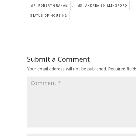
,
,
MR. ROBERT GRAHAM
MS. ANDREA SHILLINGFORD
STATUS OF HOUSING
Submit a Comment
Your email address will not be published.
Required fiel
Comment
*