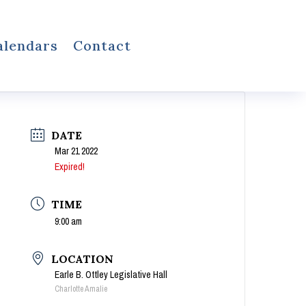
alendars
Contact
DATE
Mar 21 2022
Expired!
TIME
9:00 am
LOCATION
Earle B. Ottley Legislative Hall
Charlotte Amalie