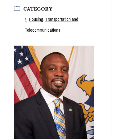
CATEGORY
Housing, Transportation and
Telecommunications