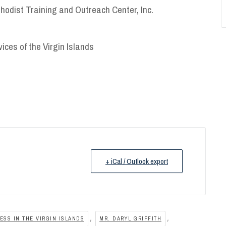
thodist Training and Outreach Center, Inc.
vices of the Virgin Islands
+ iCal / Outlook export
,
,
SS IN THE VIRGIN ISLANDS
MR. DARYL GRIFFITH