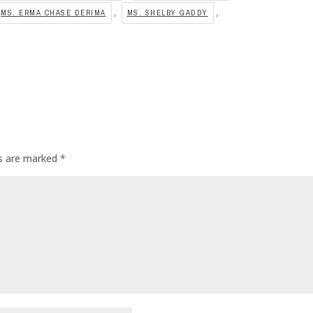
,
,
MS. ERMA CHASE DERIMA
MS. SHELBY GADDY
ds are marked
*