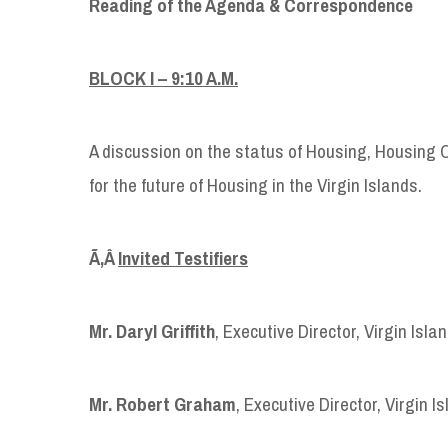
Reading of the Agenda & Correspondence
BLOCK I
–
9:10 A.M.
A discussion on the status of Housing, Housing 
for the future of Housing in the Virgin Islands.
Ã‚Â
Invited Testifiers
Mr. Daryl Griffith
, Executive Director, Virgin Isl
Mr. Robert Graham
, Executive Director, Virgin 