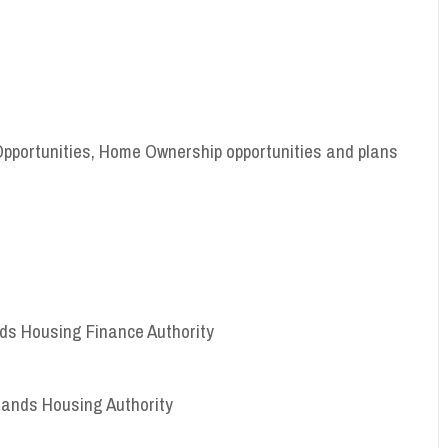
Opportunities, Home Ownership opportunities and plans
ands Housing Finance Authority
Islands Housing Authority