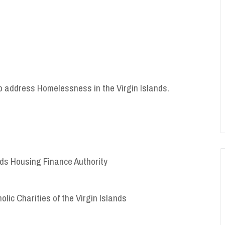
to address Homelessness in the Virgin Islands.
ands Housing Finance Authority
holic Charities of the Virgin Islands