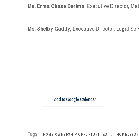
Ms. Erma Chase Derima
, Executive Director, Me
Ms. Shelby Gaddy
, Executive Director, Legal Ser
+ Add to Google Calendar
Tags:
,
HOME OWNERSHIP OPPORTUNITIES
HOMELESSNE