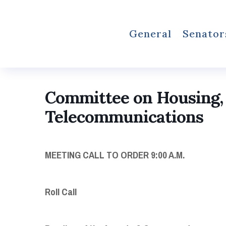
General
Senator
Committee on Housing,
Telecommunications
MEETING
CALL TO ORDER
9:00 A.M.
Roll Call