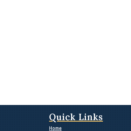
Quick Links
Home