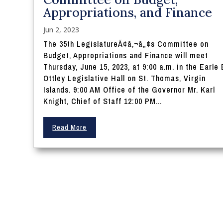
Appropriations, and Finance
Jun 2, 2023
The 35th LegislatureÃ¢â‚¬â„¢s Committee on
Budget, Appropriations and Finance will meet
Thursday, June 15, 2023, at 9:00 a.m. in the Earle 
Ottley Legislative Hall on St. Thomas, Virgin
Islands. 9:00 AM Office of the Governor Mr. Karl
Knight, Chief of Staff 12:00 PM...
Read More