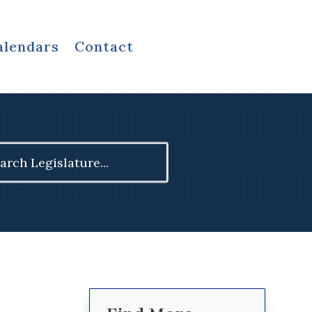
alendars
Contact
ch