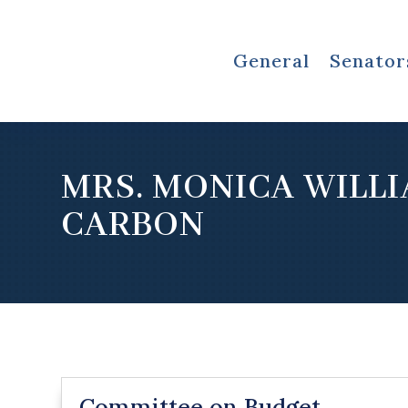
General
Senator
MRS. MONICA WILL
CARBON
Committee on Budget,