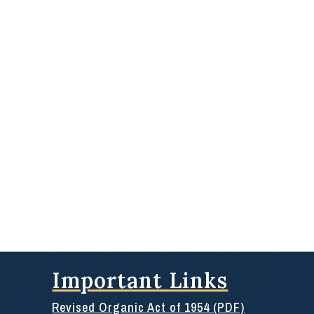
Important Links
Revised Organic Act of 1954 (PDF)