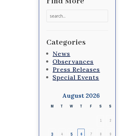
Find More
Search
for:
Categories
News
Observances
Press Releases
Special Events
August 2026
M
T
W
T
F
S
S
1
2
3
5
4
6
7
8
9