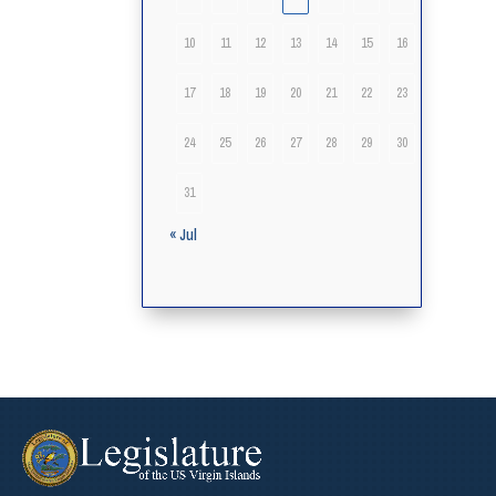
10
11
12
13
14
15
16
17
18
19
20
21
22
23
24
25
26
27
28
29
30
31
« Jul