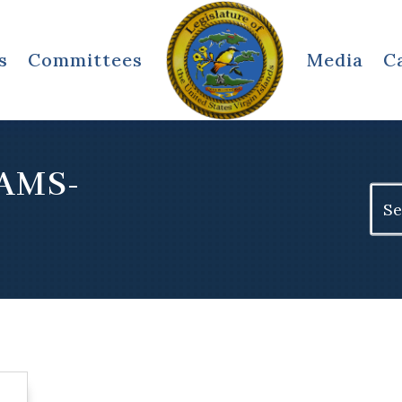
s
Committees
Media
C
IAMS-
Sear
for: