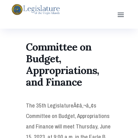
Committee on
Budget,
Appropriations,
and Finance
The 35th LegislatureÃ¢â‚¬â„¢s
Committee on Budget, Appropriations
and Finance will meet Thursday, June
15, 2023, at 9:00 a.m. in the Earle B.