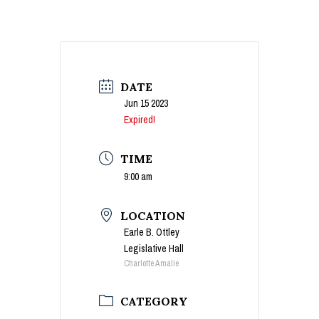
DATE
Jun 15 2023
Expired!
TIME
9:00 am
LOCATION
Earle B. Ottley
Legislative Hall
Charlotte Amalie
CATEGORY