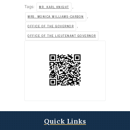
Tags:
,
MR. KARL KNIGHT
,
MRS. MONICA WILLIAMS-CARBON
,
OFFICE OF THE GOVERNOR
OFFICE OF THE LIEUTENANT GOVERNOR
Quick Links