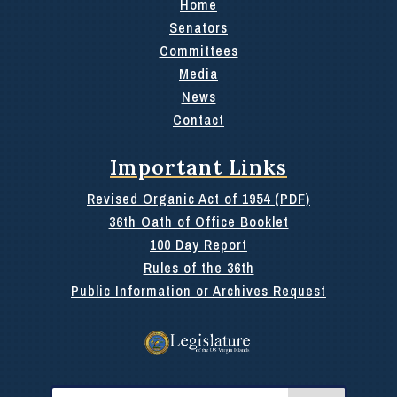
Home
Senators
Committees
Media
News
Contact
Important Links
Revised Organic Act of 1954 (PDF)
36th Oath of Office Booklet
100 Day Report
Rules of the 36th
Public Information or Archives Request