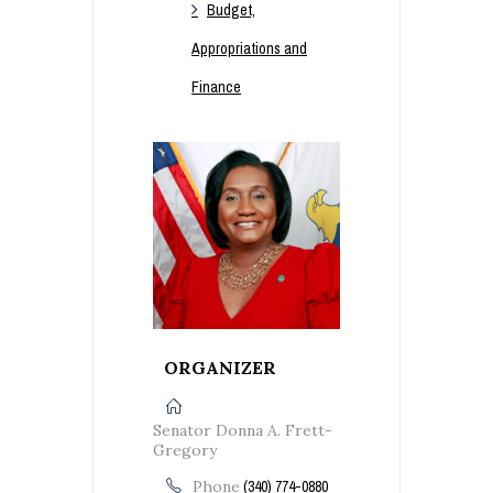
Budget,
Appropriations and
Finance
ORGANIZER
Senator Donna A. Frett-
Gregory
Phone
(340) 774-0880