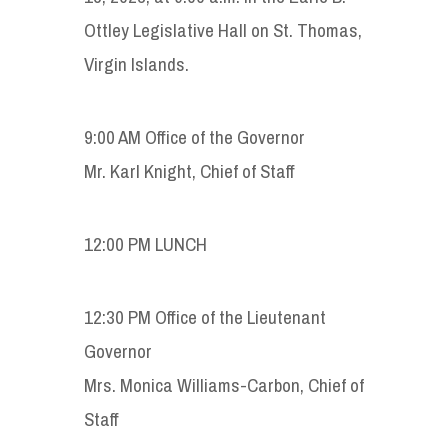
Ottley Legislative Hall on St. Thomas,
Virgin Islands.
9:00 AM Office of the Governor
Mr. Karl Knight, Chief of Staff
12:00 PM LUNCH
12:30 PM Office of the Lieutenant
Governor
Mrs. Monica Williams-Carbon, Chief of
Staff