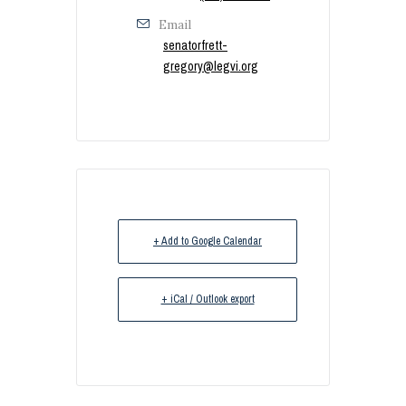
Email
senatorfrett-
gregory@legvi.org
+ Add to Google Calendar
+ iCal / Outlook export