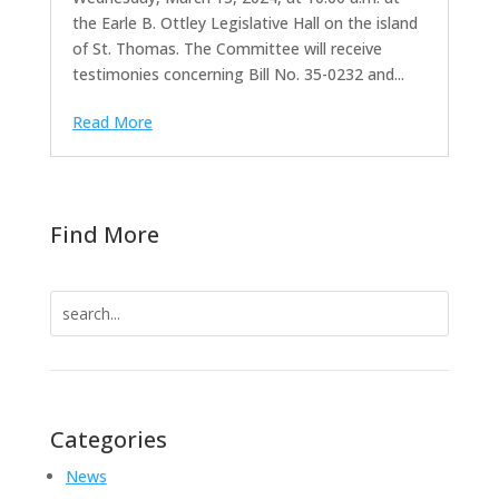
the Earle B. Ottley Legislative Hall on the island
of St. Thomas. The Committee will receive
testimonies concerning Bill No. 35-0232 and...
Read More
Find More
Search
for:
Categories
News