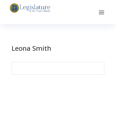
Leona Smith
Search
for: