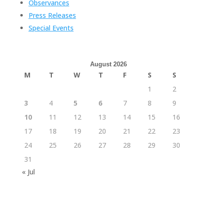
Observances
Press Releases
Special Events
August 2026
M
T
W
T
F
S
S
1
2
3
4
5
6
7
8
9
10
11
12
13
14
15
16
17
18
19
20
21
22
23
24
25
26
27
28
29
30
31
« Jul