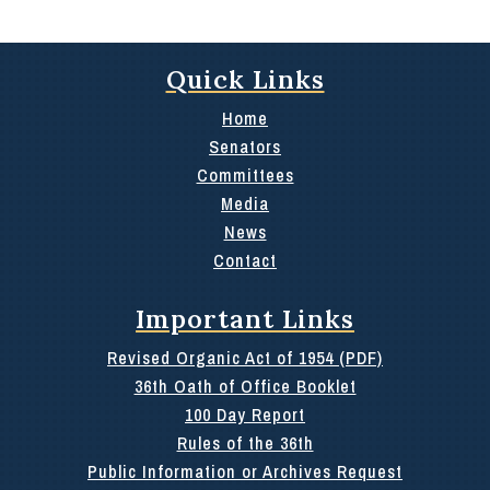
Quick Links
Home
Senators
Committees
Media
News
Contact
Important Links
Revised Organic Act of 1954 (PDF)
36th Oath of Office Booklet
100 Day Report
Rules of the 36th
Public Information or Archives Request