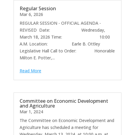
Regular Session
Mar 6, 2026
REGULAR SESSION - OFFICIAL AGENDA -
REVISED Date: Wednesday,
March 18, 2026 Time: 10:00
A.M. Location: Earle B. Ottley
Legislative Hall Call to Order: Honorable
Milton E. Potter,...
Read More
Committee on Economic Development
and Agriculture
Mar 1, 2024
The Committee on Economic Development and
Agriculture has scheduled a meeting for
Wednesday, March 13, 2024, at 10:00 a.m. at