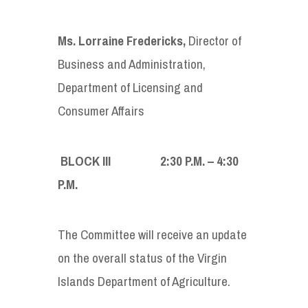
Ms. Lorraine Fredericks
,
Director of
Business and Administration,
Department of Licensing and
Consumer Affairs
BLOCK III 2:30
P
.
M
. – 4:30
P
.
M
.
The Committee will receive an update
on the overall status of the Virgin
Islands Department of Agriculture.