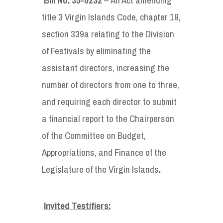
title 3 Virgin Islands Code, chapter 19,
section 339a relating to the Division
of Festivals by eliminating the
assistant directors, increasing the
number of directors from one to three,
and requiring each director to submit
a financial report to the Chairperson
of the Committee on Budget,
Appropriations, and Finance of the
Legislature of the Virgin Islands
.
Invited Testifiers: