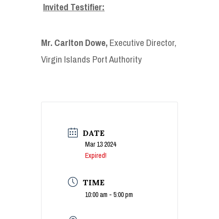
Invited Testifier:
Mr. Carlton Dowe
,
Executive Director,
Virgin Islands Port Authority
DATE
Mar 13 2024
Expired!
TIME
10:00 am - 5:00 pm