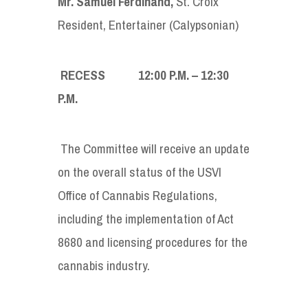
Mr. Samuel Ferdinand
,
St. Croix
Resident, Entertainer (Calypsonian)
RECESS 12:00
P
.
M
. – 12:30
P
.
M
.
The Committee will receive an update
on the overall status of the USVI
Office of Cannabis Regulations,
including the implementation of Act
8680 and licensing procedures for the
cannabis industry.