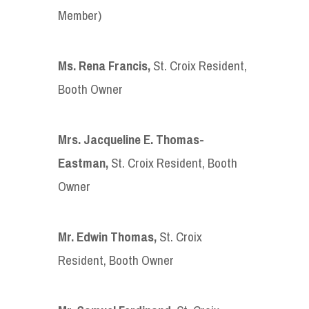
Member)
Ms. Rena Francis
,
St. Croix Resident,
Booth Owner
Mrs. Jacqueline E. Thomas-
Eastman
,
St. Croix Resident, Booth
Owner
Mr. Edwin Thomas
,
St. Croix
Resident, Booth Owner