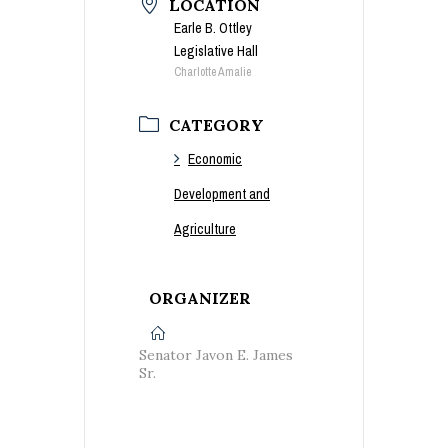
LOCATION
Earle B. Ottley
Legislative Hall
Charlotte Amalie
CATEGORY
Economic
Development and
Agriculture
ORGANIZER
Senator Javon E. James
Sr.