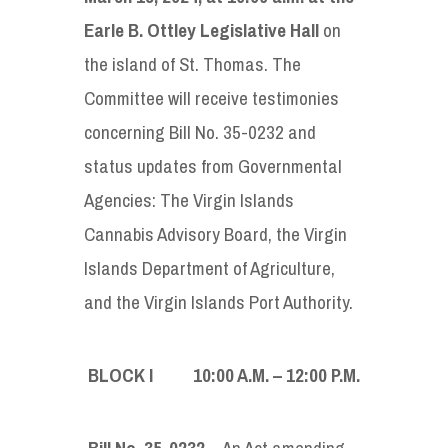
Earle B. Ottley Legislative Hall
on
the island of St. Thomas. The
Committee will receive testimonies
concerning Bill No. 35-0232 and
status updates from Governmental
Agencies: The Virgin Islands
Cannabis Advisory Board, the Virgin
Islands Department of Agriculture,
and the Virgin Islands Port Authority.
BLOCK I 10:00
A
.
M
. – 12:00
P.M.
Bill No. 35-0232
– An Act amending