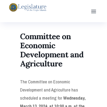
Committee on
Economic
Development and
Agriculture
The Committee on Economic
Development and Agriculture has
scheduled a meeting for
Wednesday,
March 13, 2024, at 10:00 a.m. at the