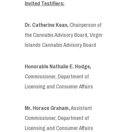
Invited Testifiers:
Dr. Catherine Kean
,
Chairperson of
the Cannabis Advisory Board, Virgin
Islands Cannabis Advisory Board
Honorable Nathalie E. Hodge
,
Commissioner, Department of
Licensing and Consumer Affairs
Mr. Horace Graham
,
Assistant
Commissioner, Department of
Licensing and Consumer Affairs