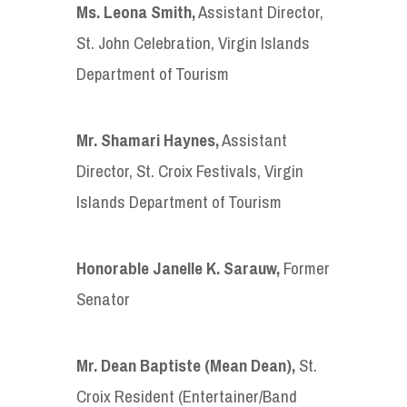
Ms. Leona Smith
,
Assistant Director,
St. John Celebration, Virgin Islands
Department of Tourism
Mr. Shamari Haynes
,
Assistant
Director, St. Croix Festivals, Virgin
Islands Department of Tourism
Honorable Janelle K. Sarauw
,
Former
Senator
Mr. Dean Baptiste (Mean Dean)
,
St.
Croix Resident (Entertainer/Band