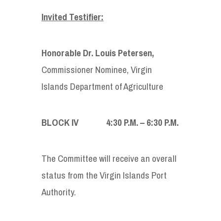
Invited Testifier:
Honorable Dr. Louis Petersen
,
Commissioner Nominee, Virgin
Islands Department of Agriculture
BLOCK IV 4:30
P
.
M
. – 6:30
P
.
M
.
The Committee will receive an overall
status from the Virgin Islands Port
Authority.