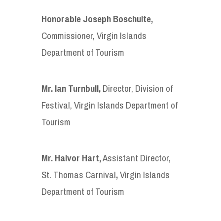
Honorable Joseph Boschulte
,
Commissioner, Virgin Islands
Department of Tourism
Mr. Ian Turnbull
,
Director, Division of
Festival, Virgin Islands Department of
Tourism
Mr. Halvor Hart
,
Assistant Director,
St. Thomas Carnival
,
Virgin Islands
Department of Tourism