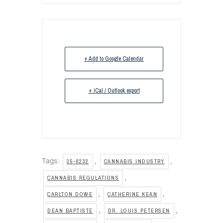
+ Add to Google Calendar
+ iCal / Outlook export
Tags:
,
,
35-0232
CANNABIS INDUSTRY
,
CANNABIS REGULATIONS
,
,
CARLTON DOWE
CATHERINE KEAN
,
,
DEAN BAPTISTE
DR. LOUIS PETERSEN