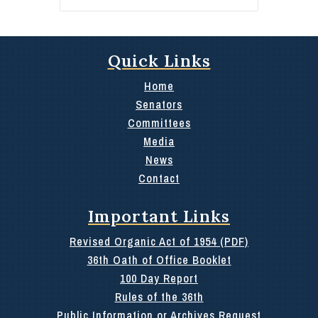
Quick Links
Home
Senators
Committees
Media
News
Contact
Important Links
Revised Organic Act of 1954 (PDF)
36th Oath of Office Booklet
100 Day Report
Rules of the 36th
Public Information or Archives Request