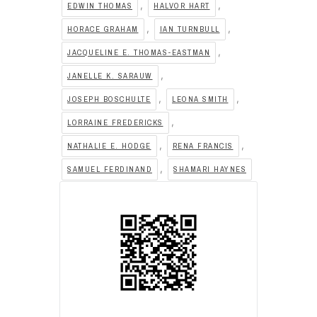
,
,
EDWIN THOMAS
HALVOR HART
,
,
HORACE GRAHAM
IAN TURNBULL
,
JACQUELINE E. THOMAS-EASTMAN
,
JANELLE K. SARAUW
,
,
JOSEPH BOSCHULTE
LEONA SMITH
,
LORRAINE FREDERICKS
,
,
NATHALIE E. HODGE
RENA FRANCIS
,
SAMUEL FERDINAND
SHAMARI HAYNES