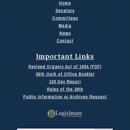
Home
Senators
Committees
Media
News
Contact
Important Links
Revised Organic Act of 1954 (PDF)
36th Oath of Office Booklet
100 Day Report
Rules of the 36th
Public Information or Archives Request