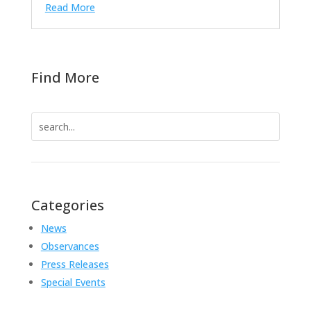
Read More
Find More
Search
for:
Categories
News
Observances
Press Releases
Special Events