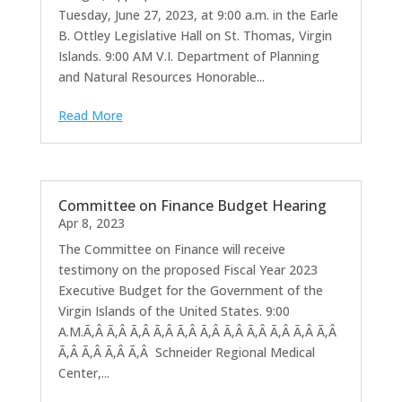
Tuesday, June 27, 2023, at 9:00 a.m. in the Earle
B. Ottley Legislative Hall on St. Thomas, Virgin
Islands. 9:00 AM V.I. Department of Planning
and Natural Resources Honorable...
Read More
Committee on Finance Budget Hearing
Apr 8, 2023
The Committee on Finance will receive
testimony on the proposed Fiscal Year 2023
Executive Budget for the Government of the
Virgin Islands of the United States. 9:00
A.M.Ã‚Â Ã‚Â Ã‚Â Ã‚Â Ã‚Â Ã‚Â Ã‚Â Ã‚Â Ã‚Â Ã‚Â Ã‚Â
Ã‚Â Ã‚Â Ã‚Â Ã‚Â Schneider Regional Medical
Center,...