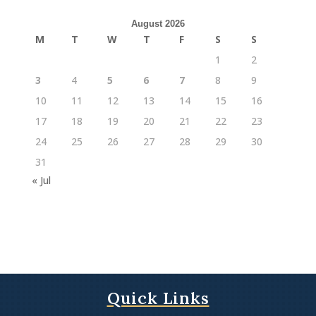
August 2026
M
T
W
T
F
S
S
1
2
3
4
5
6
7
8
9
10
11
12
13
14
15
16
17
18
19
20
21
22
23
24
25
26
27
28
29
30
31
« Jul
Quick Links