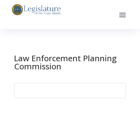
Law Enforcement Planning
Commission
Search
for: