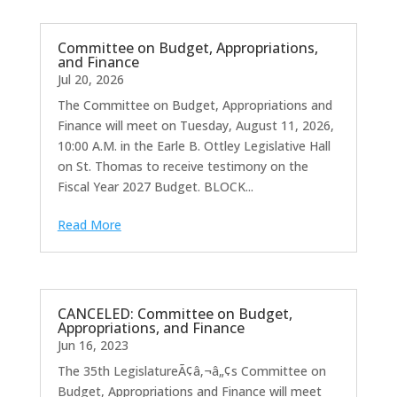
Committee on Budget, Appropriations,
and Finance
Jul 20, 2026
The Committee on Budget, Appropriations and
Finance will meet on Tuesday, August 11, 2026,
10:00 A.M. in the Earle B. Ottley Legislative Hall
on St. Thomas to receive testimony on the
Fiscal Year 2027 Budget. BLOCK...
Read More
CANCELED: Committee on Budget,
Appropriations, and Finance
Jun 16, 2023
The 35th LegislatureÃ¢â‚¬â„¢s Committee on
Budget, Appropriations and Finance will meet