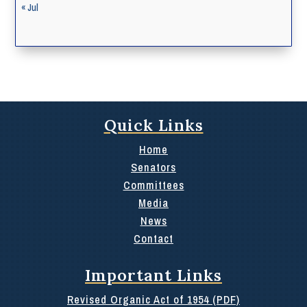
« Jul
Quick Links
Home
Senators
Committees
Media
News
Contact
Important Links
Revised Organic Act of 1954 (PDF)