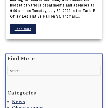
budget of various departments and agencies at
9:00 a.m. on Tuesday, July 30, 2024 in the Earle B.
Ottley Legislative Hall on St. Thomas....
Read More
Find More
Search
for:
Categories
News
Observances