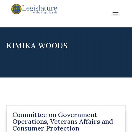
KIMIKA WOODS
Committee on Government
Operations, Veterans Affairs and
Consumer Protection