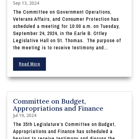
Sep 13, 2024
The Committee on Government Operations,
Veterans Affairs, and Consumer Protection has
scheduled a meeting for 10:00 a.m. on Tuesday,
September 24, 2024, in the Earle B. Ottley
Legislative Hall on St. Thomas. The purpose of
the meeting is to receive testimony and...
Read More
Committee on Budget,
Appropriations and Finance
Jul 19, 2024
The 35th Legislature’s Committee on Budget,
Appropriations and Finance has scheduled a
hearing to receive testimony and discuss the