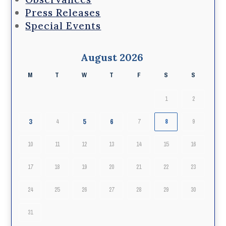
Press Releases
Special Events
August 2026
M
T
W
T
F
S
S
1
2
3
5
6
4
7
8
9
10
11
12
13
14
15
16
17
18
19
20
21
22
23
24
25
26
27
28
29
30
31