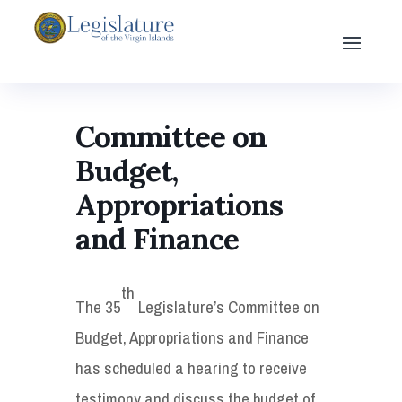
Committee on
Budget,
Appropriations
and Finance
th
The 35
Legislature’s Committee on
Budget, Appropriations and Finance
has scheduled a hearing to receive
testimony and discuss the budget of