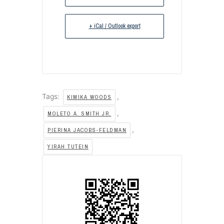
+ iCal / Outlook export
Tags:
,
KIMIKA WOODS
,
MOLETO A. SMITH JR.
,
PIERINA JACOBS-FELDMAN
YIRAH TUTEIN