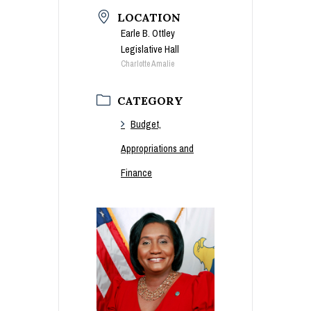
LOCATION
Earle B. Ottley
Legislative Hall
Charlotte Amalie
CATEGORY
Budget,
Appropriations and
Finance