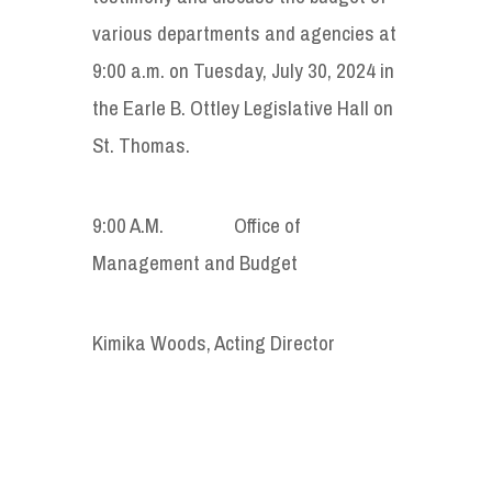
various departments and agencies at
9:00 a.m. on Tuesday, July 30, 2024 in
the Earle B. Ottley Legislative Hall on
St. Thomas.
9:00 A.M. Office of
Management and Budget
Kimika Woods, Acting Director