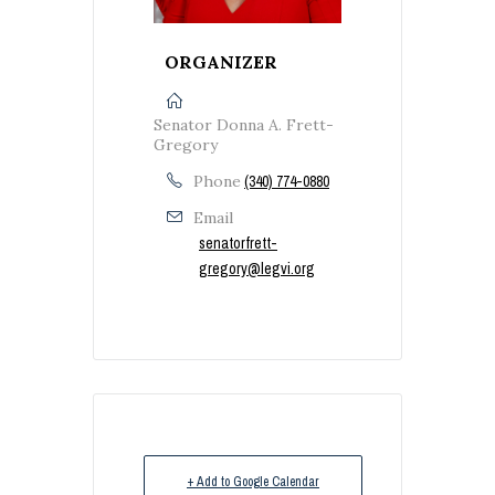
ORGANIZER
Senator Donna A. Frett-
Gregory
Phone
(340) 774-0880
Email
senatorfrett-
gregory@legvi.org
+ Add to Google Calendar