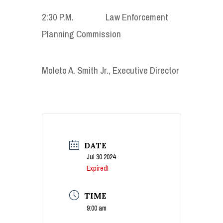
2:30 P.M. Law Enforcement
Planning Commission
Moleto A. Smith Jr., Executive Director
DATE
Jul 30 2024
Expired!
TIME
9:00 am