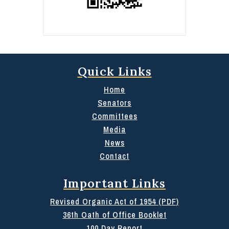
Quick Links
Home
Senators
Committees
Media
News
Contact
Important Links
Revised Organic Act of 1954 (PDF)
36th Oath of Office Booklet
100 Day Report