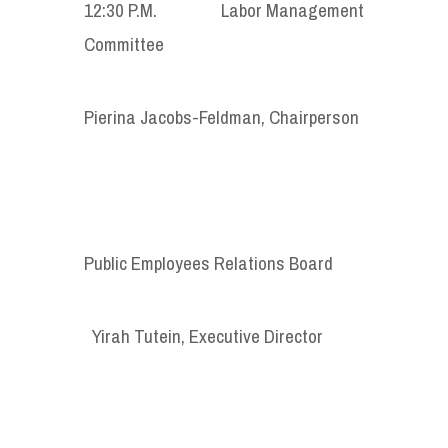
12:30 P.M. Labor Management
Committee
Pierina Jacobs-Feldman, Chairperson
Public Employees Relations Board
Yirah Tutein, Executive Director