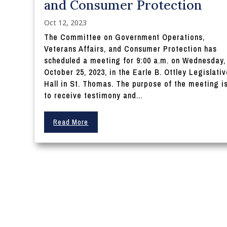
and Consumer Protection
Oct 12, 2023
The Committee on Government Operations,
Veterans Affairs, and Consumer Protection has
scheduled a meeting for 9:00 a.m. on Wednesday,
October 25, 2023, in the Earle B. Ottley Legislati
Hall in St. Thomas. The purpose of the meeting i
to receive testimony and...
Read More