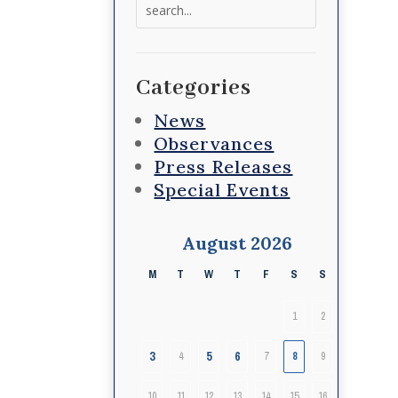
Search
for:
Categories
News
Observances
Press Releases
Special Events
August 2026
M
T
W
T
F
S
S
1
2
3
5
6
4
7
8
9
10
11
12
13
14
15
16