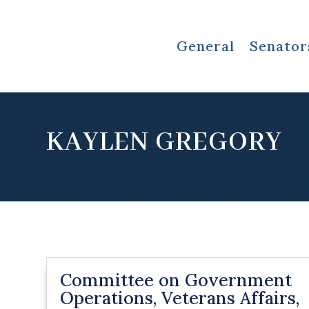
General
Senator
KAYLEN GREGORY
Committee on Government
Operations, Veterans Affairs,