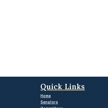
Quick Links
Home
Senators