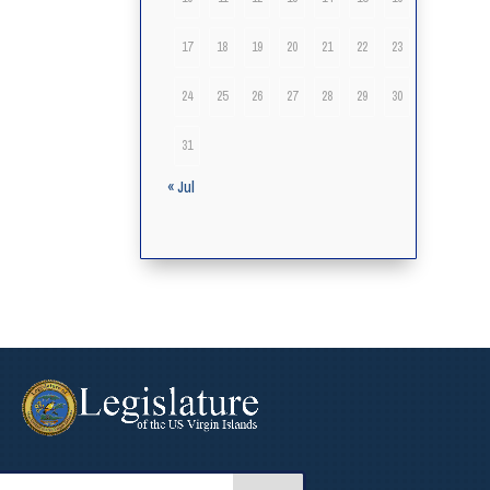
17
18
19
20
21
22
23
24
25
26
27
28
29
30
31
« Jul
arch