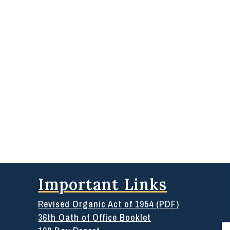
Important Links
Revised Organic Act of 1954 (PDF)
36th Oath of Office Booklet
Se