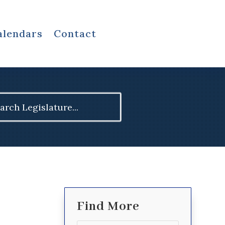
alendars
Contact
ch
Find More