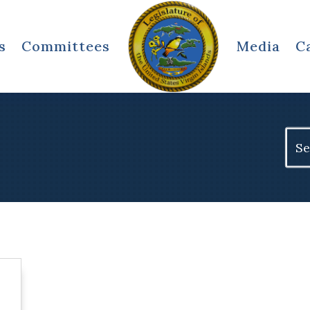
s
Committees
Media
C
Sear
for: