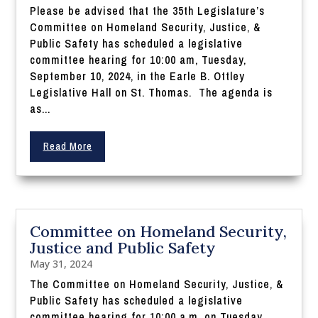
Please be advised that the 35th Legislature’s
Committee on Homeland Security, Justice, &
Public Safety has scheduled a legislative
committee hearing for 10:00 am, Tuesday,
September 10, 2024, in the Earle B. Ottley
Legislative Hall on St. Thomas. The agenda is
as...
Read More
Committee on Homeland Security,
Justice and Public Safety
May 31, 2024
The Committee on Homeland Security, Justice, &
Public Safety has scheduled a legislative
committee hearing for 10:00 a.m. on Tuesday,