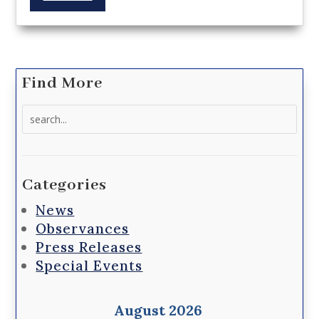
Find More
Search
for:
Categories
News
Observances
Press Releases
Special Events
August 2026