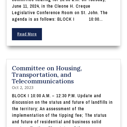
June 11, 2024, in the Cleone H. Creque
Legislative Conference Room on St. John. The
agenda is as follows: BLOCK I 10:00...
Read More
Committee on Housing,
Transportation, and
Telecommunications
Oct 2, 2023
BLOCK I 10:00 A.M. – 12:30 P.M. Update and
discussion on the status and future of landfills in
the territory; An assessment of the
implementation of the tipping fee; The status
and future of residential and business solid