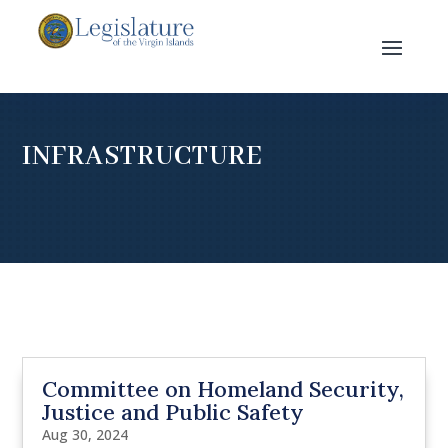
INFRASTRUCTURE
Committee on Homeland Security,
Justice and Public Safety
Aug 30, 2024