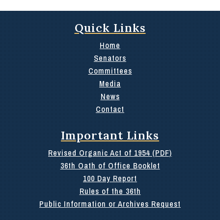
Quick Links
Home
Senators
Committees
Media
News
Contact
Important Links
Revised Organic Act of 1954 (PDF)
36th Oath of Office Booklet
100 Day Report
Rules of the 36th
Public Information or Archives Request