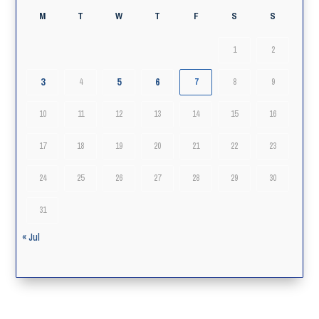
M
T
W
T
F
S
S
1
2
3
5
6
4
7
8
9
10
11
12
13
14
15
16
17
18
19
20
21
22
23
24
25
26
27
28
29
30
31
« Jul