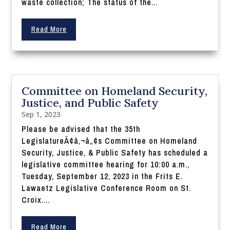
waste collection; The status of the...
Read More
Committee on Homeland Security,
Justice, and Public Safety
Sep 1, 2023
Please be advised that the 35th
LegislatureÃ¢â‚¬â„¢s Committee on Homeland
Security, Justice, & Public Safety has scheduled a
legislative committee hearing for 10:00 a.m.,
Tuesday, September 12, 2023 in the Frits E.
Lawaetz Legislative Conference Room on St.
Croix....
Read More