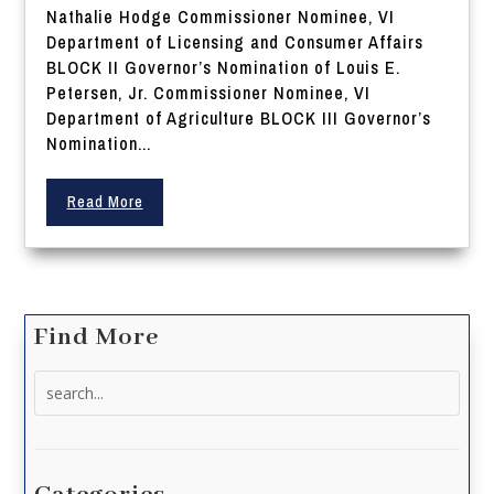
Nathalie Hodge Commissioner Nominee, VI
Department of Licensing and Consumer Affairs
BLOCK II Governor’s Nomination of Louis E.
Petersen, Jr. Commissioner Nominee, VI
Department of Agriculture BLOCK III Governor’s
Nomination...
Read More
Find More
Search
for: