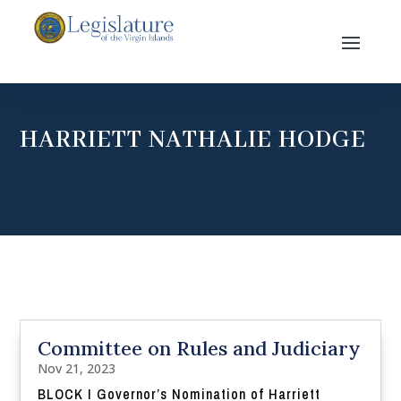
HARRIETT NATHALIE HODGE
Committee on Rules and Judiciary
Nov 21, 2023
BLOCK I Governor’s Nomination of Harriett