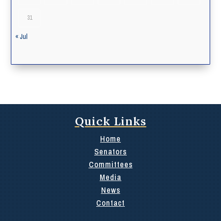
31
« Jul
Quick Links
Home
Senators
Committees
Media
News
Contact