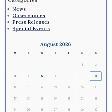
Categories
News
Observances
Press Releases
Special Events
August 2026
M
T
W
T
F
S
S
1
2
3
5
6
4
7
8
9
10
11
12
13
14
15
16
17
18
19
20
21
22
23
24
25
26
27
28
29
30