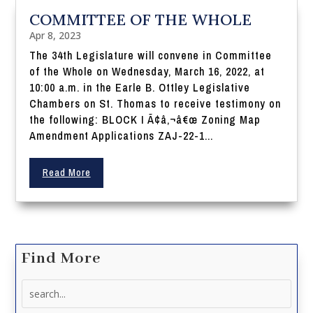
COMMITTEE OF THE WHOLE
Apr 8, 2023
The 34th Legislature will convene in Committee
of the Whole on Wednesday, March 16, 2022, at
10:00 a.m. in the Earle B. Ottley Legislative
Chambers on St. Thomas to receive testimony on
the following: BLOCK I Ã¢â‚¬â€œ Zoning Map
Amendment Applications ZAJ-22-1...
Read More
Find More
Search
for: