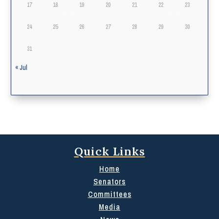
17
18
19
20
21
22
23
24
25
26
27
28
29
30
31
« Jul
Quick Links
Home
Senators
Committees
Media