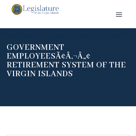
GOVERNMENT
EMPLOYEESÃ¢Â‚¬Â„¢
RETIREMENT SYSTEM OF THE
VIRGIN ISLANDS