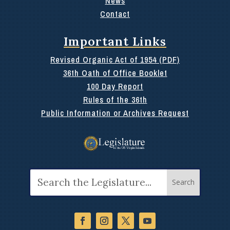
News
Contact
Important Links
Revised Organic Act of 1954 (PDF)
36th Oath of Office Booklet
100 Day Report
Rules of the 36th
Public Information or Archives Request
Search
for: