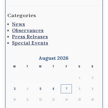
Categories
News
Observances
Press Releases
Special Events
August 2026
M
T
W
T
F
S
S
1
2
3
5
6
4
7
8
9
10
11
12
13
14
15
16