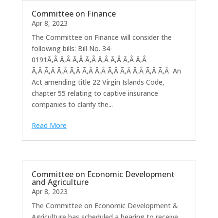
Committee on Finance
Apr 8, 2023
The Committee on Finance will consider the
following bills: Bill No. 34-
0191Ã‚Â Ã‚Â Ã‚Â Ã‚Â Ã‚Â Ã‚Â Ã‚Â Ã‚Â
Ã‚Â Ã‚Â Ã‚Â Ã‚Â Ã‚Â Ã‚Â Ã‚Â Ã‚Â Ã‚Â Ã‚Â Ã‚Â An
Act amending title 22 Virgin Islands Code,
chapter 55 relating to captive insurance
companies to clarify the...
Read More
Committee on Economic Development
and Agriculture
Apr 8, 2023
The Committee on Economic Development &
Agriculture has scheduled a hearing to receive