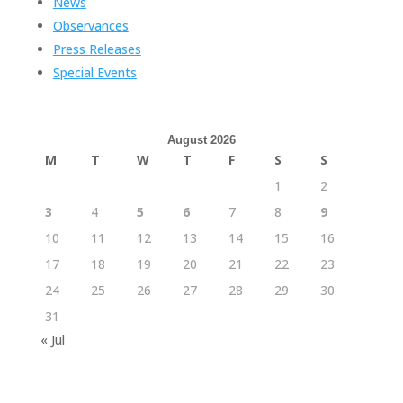
News
Observances
Press Releases
Special Events
August 2026
M
T
W
T
F
S
S
1
2
3
4
5
6
7
8
9
10
11
12
13
14
15
16
17
18
19
20
21
22
23
24
25
26
27
28
29
30
31
« Jul