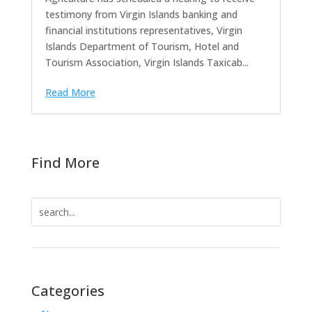
testimony from Virgin Islands banking and
financial institutions representatives, Virgin
Islands Department of Tourism, Hotel and
Tourism Association, Virgin Islands Taxicab...
Read More
Find More
Search
for:
Categories