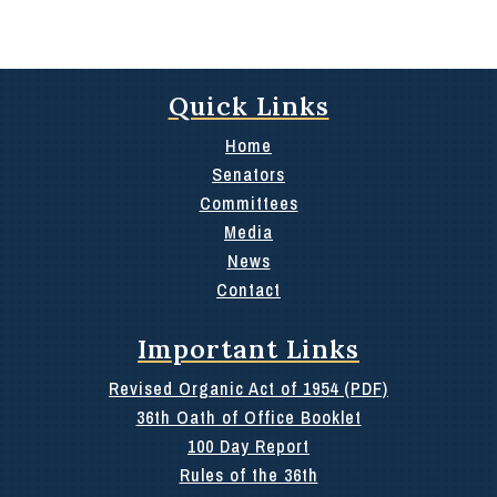
Quick Links
Home
Senators
Committees
Media
News
Contact
Important Links
Revised Organic Act of 1954 (PDF)
36th Oath of Office Booklet
100 Day Report
Rules of the 36th