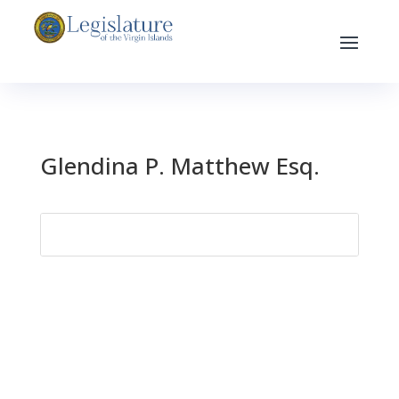
Glendina P. Matthew Esq.
Search
for: