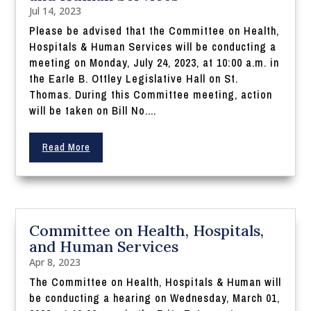
Jul 14, 2023
Please be advised that the Committee on Health,
Hospitals & Human Services will be conducting a
meeting on Monday, July 24, 2023, at 10:00 a.m. in
the Earle B. Ottley Legislative Hall on St.
Thomas. During this Committee meeting, action
will be taken on Bill No....
Read More
Committee on Health, Hospitals,
and Human Services
Apr 8, 2023
The Committee on Health, Hospitals & Human will
be conducting a hearing on Wednesday, March 01,