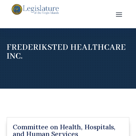
FREDERIKSTED HEALTHCARE
INC.
Committee on Health, Hospitals,
and Human Services