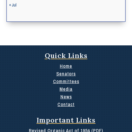
« Jul
Quick Links
Home
Senators
Committees
Media
News
Contact
Important Links
Revised Organic Act of 1954 (PDF)