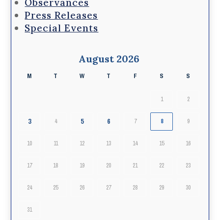
Observances
Press Releases
Special Events
August 2026
M
T
W
T
F
S
S
1
2
3
5
6
4
7
8
9
10
11
12
13
14
15
16
17
18
19
20
21
22
23
24
25
26
27
28
29
30
31