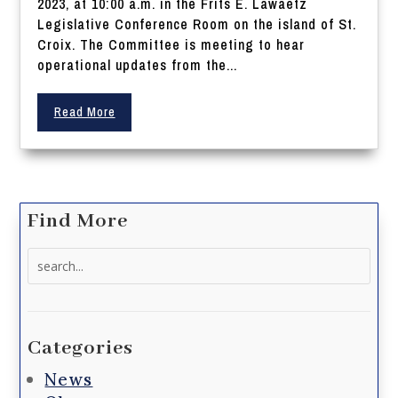
2023, at 10:00 a.m. in the Frits E. Lawaetz
Legislative Conference Room on the island of St.
Croix. The Committee is meeting to hear
operational updates from the...
Read More
Find More
Search
for:
Categories
News