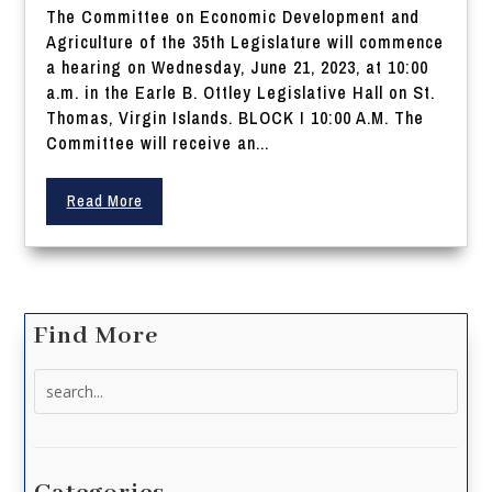
The Committee on Economic Development and
Agriculture of the 35th Legislature will commence
a hearing on Wednesday, June 21, 2023, at 10:00
a.m. in the Earle B. Ottley Legislative Hall on St.
Thomas, Virgin Islands. BLOCK I 10:00 A.M. The
Committee will receive an...
Read More
Find More
Search
for: