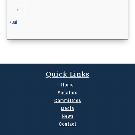
31
« Jul
Quick Links
Home
Senators
Committees
Media
News
Contact