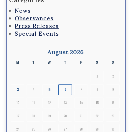
Categories
News
Observances
Press Releases
Special Events
August 2026
M
T
W
T
F
S
S
1
2
3
5
4
6
7
8
9
10
11
12
13
14
15
16
17
18
19
20
21
22
23
24
25
26
27
28
29
30