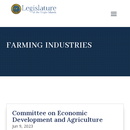
FARMING INDUSTRIES
Committee on Economic
Development and Agriculture
Jun 9, 2023