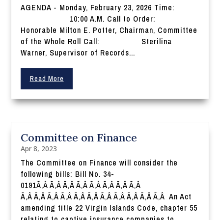
AGENDA - Monday, February 23, 2026 Time:
10:00 A.M. Call to Order:
Honorable Milton E. Potter, Chairman, Committee
of the Whole Roll Call: Sterilina
Warner, Supervisor of Records...
Read More
Committee on Finance
Apr 8, 2023
The Committee on Finance will consider the
following bills: Bill No. 34-
0191Ã‚Â Ã‚Â Ã‚Â Ã‚Â Ã‚Â Ã‚Â Ã‚Â Ã‚Â
Ã‚Â Ã‚Â Ã‚Â Ã‚Â Ã‚Â Ã‚Â Ã‚Â Ã‚Â Ã‚Â Ã‚Â Ã‚Â An Act
amending title 22 Virgin Islands Code, chapter 55
relating to captive insurance companies to