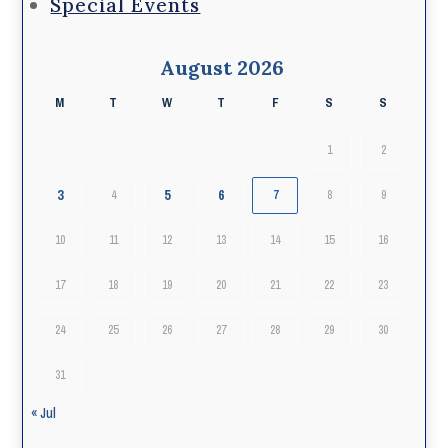
Special Events
August 2026
M
T
W
T
F
S
S
1
2
3
5
6
4
7
8
9
10
11
12
13
14
15
16
17
18
19
20
21
22
23
24
25
26
27
28
29
30
31
« Jul