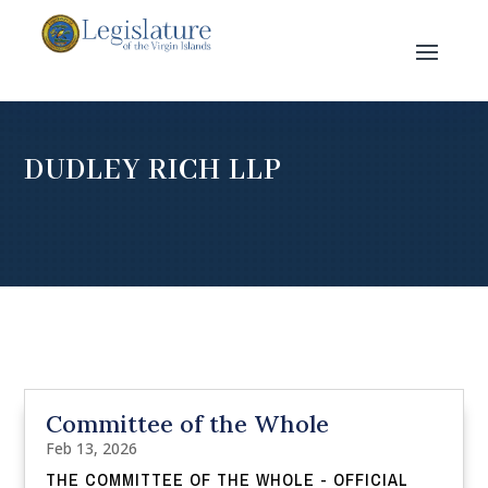
DUDLEY RICH LLP
Committee of the Whole
Feb 13, 2026
THE COMMITTEE OF THE WHOLE - OFFICIAL