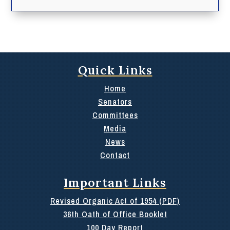
Quick Links
Home
Senators
Committees
Media
News
Contact
Important Links
Revised Organic Act of 1954 (PDF)
36th Oath of Office Booklet
100 Day Report