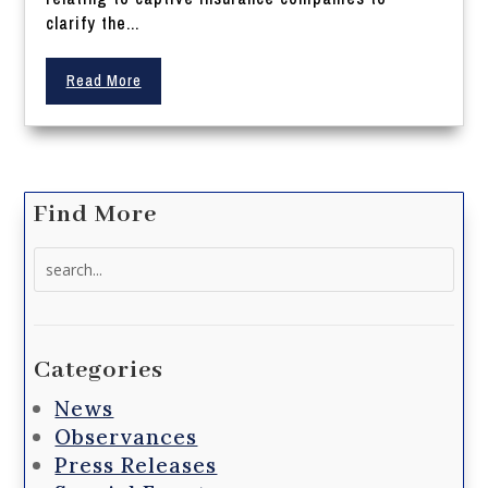
clarify the...
Read More
Find More
Search
for:
Categories
News
Observances
Press Releases