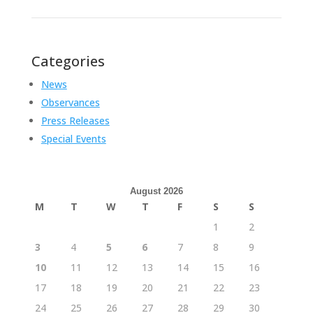
Categories
News
Observances
Press Releases
Special Events
August 2026
M
T
W
T
F
S
S
1
2
3
4
5
6
7
8
9
10
11
12
13
14
15
16
17
18
19
20
21
22
23
24
25
26
27
28
29
30