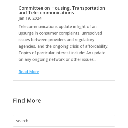
Committee on Housing, Transportation
and Telecommunications
Jan 19, 2024
Telecommunications update in light of an
upsurge in consumer complaints, unresolved
issues between providers and regulatory
agencies, and the ongoing crisis of affordability.
Topics of particular interest include: An update
on any ongoing network or other issues...
Read More
Find More
Search
for: