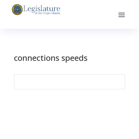
connections speeds
Search
for: