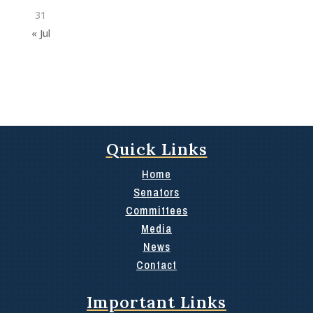
31
« Jul
Quick Links
Home
Senators
Committees
Media
News
Contact
Important Links