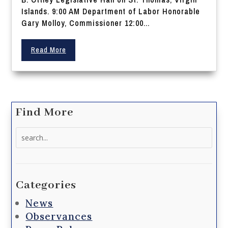
Islands. 9:00 AM Department of Labor Honorable
Gary Molloy, Commissioner 12:00...
Read More
Find More
Search
for:
Categories
News
Observances