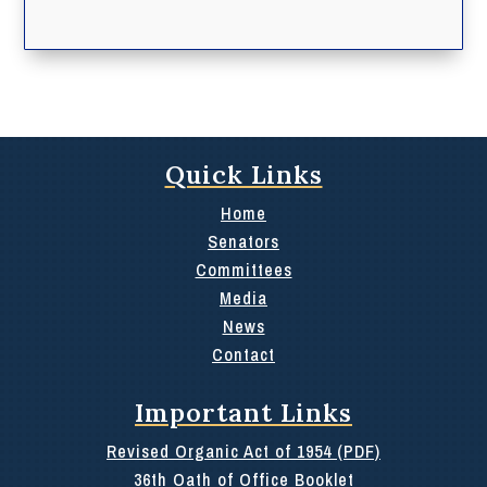
Quick Links
Home
Senators
Committees
Media
News
Contact
Important Links
Revised Organic Act of 1954 (PDF)
36th Oath of Office Booklet