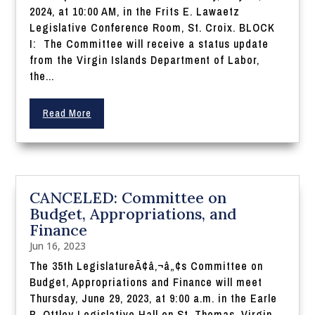
2024, at 10:00 AM, in the Frits E. Lawaetz
Legislative Conference Room, St. Croix. BLOCK
I: The Committee will receive a status update
from the Virgin Islands Department of Labor,
the...
Read More
CANCELED: Committee on
Budget, Appropriations, and
Finance
Jun 16, 2023
The 35th LegislatureÃ¢â‚¬â„¢s Committee on
Budget, Appropriations and Finance will meet
Thursday, June 29, 2023, at 9:00 a.m. in the Earle
B. Ottley Legislative Hall on St. Thomas, Virgin