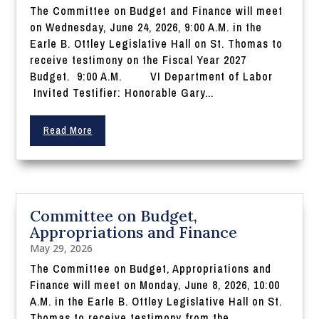
The Committee on Budget and Finance will meet
on Wednesday, June 24, 2026, 9:00 A.M. in the
Earle B. Ottley Legislative Hall on St. Thomas to
receive testimony on the Fiscal Year 2027
Budget. 9:00 A.M. VI Department of Labor
Invited Testifier: Honorable Gary...
Read More
Committee on Budget,
Appropriations and Finance
May 29, 2026
The Committee on Budget, Appropriations and
Finance will meet on Monday, June 8, 2026, 10:00
A.M. in the Earle B. Ottley Legislative Hall on St.
Thomas to receive testimony from the