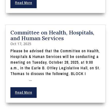
Read More
Committee on Health, Hospitals,
and Human Services
Oct 17, 2025
Please be advised that the Committee on Health,
Hospitals & Human Services will be conducting a
meeting on Tuesday, October 28, 2025, at 9:00
a.m., in the Earle B. Ottley Legislative Hall, on St.
Thomas to discuss the following. BLOCK I
...
Read More