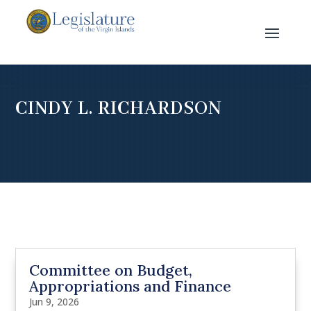
CINDY L. RICHARDSON
Committee on Budget,
Appropriations and Finance
Jun 9, 2026