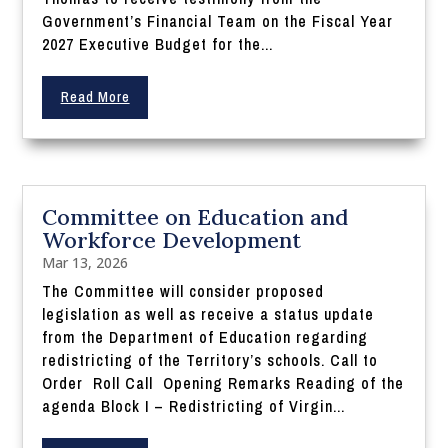
Government’s Financial Team on the Fiscal Year
2027 Executive Budget for the...
Read More
Committee on Education and
Workforce Development
Mar 13, 2026
The Committee will consider proposed
legislation as well as receive a status update
from the Department of Education regarding
redistricting of the Territory’s schools. Call to
Order Roll Call Opening Remarks Reading of the
agenda Block I – Redistricting of Virgin...