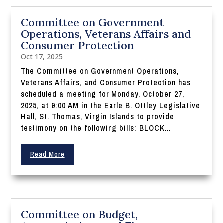
Committee on Government
Operations, Veterans Affairs and
Consumer Protection
Oct 17, 2025
The Committee on Government Operations,
Veterans Affairs, and Consumer Protection has
scheduled a meeting for Monday, October 27,
2025, at 9:00 AM in the Earle B. Ottley Legislative
Hall, St. Thomas, Virgin Islands to provide
testimony on the following bills: BLOCK...
Read More
Committee on Budget,