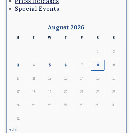
Press Releases
Special Events
August 2026
M
T
W
T
F
S
S
1
2
3
5
6
4
7
8
9
10
11
12
13
14
15
16
17
18
19
20
21
22
23
24
25
26
27
28
29
30
31
« Jul