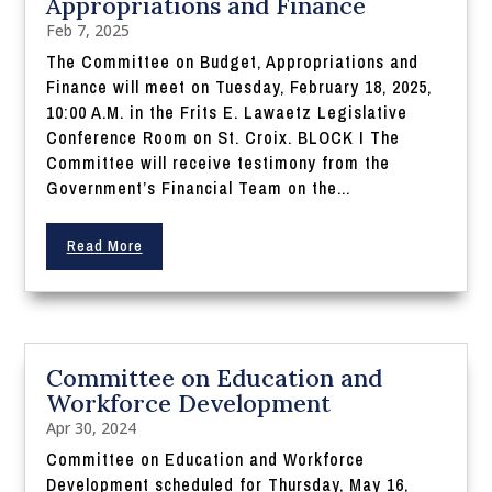
Appropriations and Finance
Feb 7, 2025
The Committee on Budget, Appropriations and
Finance will meet on Tuesday, February 18, 2025,
10:00 A.M. in the Frits E. Lawaetz Legislative
Conference Room on St. Croix. BLOCK I The
Committee will receive testimony from the
Government’s Financial Team on the...
Read More
Committee on Education and
Workforce Development
Apr 30, 2024
Committee on Education and Workforce
Development scheduled for Thursday, May 16,