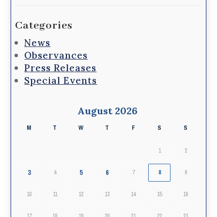
Categories
News
Observances
Press Releases
Special Events
August 2026
M
T
W
T
F
S
S
1
2
3
5
6
4
7
8
9
10
11
12
13
14
15
16
17
18
19
20
21
22
23