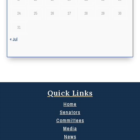
24
25
26
27
28
29
30
31
« Jul
Quick Links
Home
Senators
Committees
Media
News