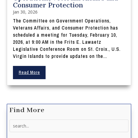
Consumer Protection
Jan 30, 2026
The Committee on Government Operations,
Veterans Affairs, and Consumer Protection has
scheduled a meeting for Tuesday, February 10,
2026, at 9:00 AM in the Frits E. Lawaetz
Legislative Conference Room on St. Croix., U.S.
Virgin Islands to provide updates on the...
Read More
Find More
Search
for: