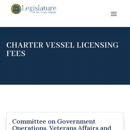
CHARTER VESSEL LICENSING
FEES
Committee on Government
Operations, Veterans Affairs and