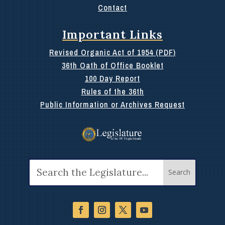
Contact
Important Links
Revised Organic Act of 1954 (PDF)
36th Oath of Office Booklet
100 Day Report
Rules of the 36th
Public Information or Archives Request
Search
for: