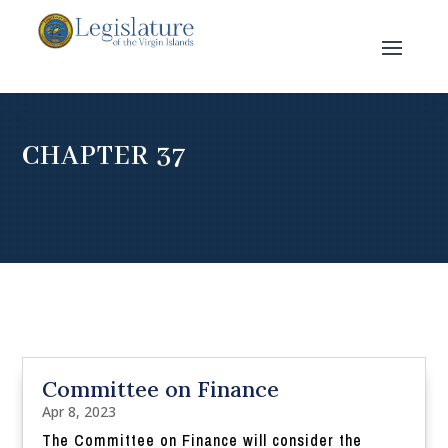
CHAPTER 37
Committee on Finance
Apr 8, 2023
The Committee on Finance will consider the