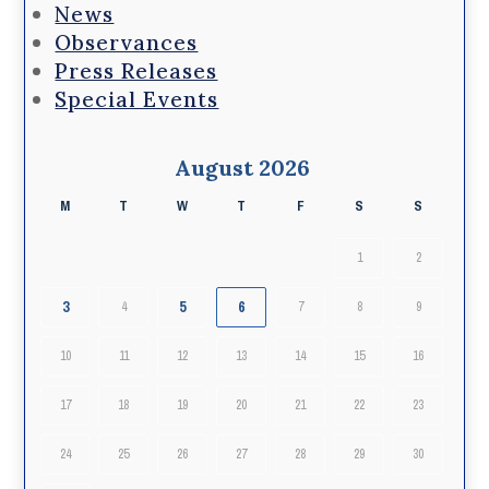
News
Observances
Press Releases
Special Events
August 2026
M
T
W
T
F
S
S
1
2
3
5
6
4
7
8
9
10
11
12
13
14
15
16
17
18
19
20
21
22
23
24
25
26
27
28
29
30