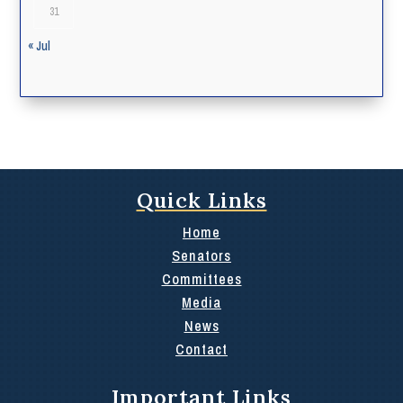
31
« Jul
Quick Links
Home
Senators
Committees
Media
News
Contact
Important Links