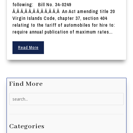
following: Bill No. 34-0249
Ã‚Â Ã‚Â Ã‚Â Ã‚Â Ã‚Â Ã‚Â An Act amending title 20
Virgin Islands Code, chapter 37, section 404
relating to the tariff of automobiles for hire to:
require annual publication of maximum rates...
Read More
Find More
Search
for:
Categories