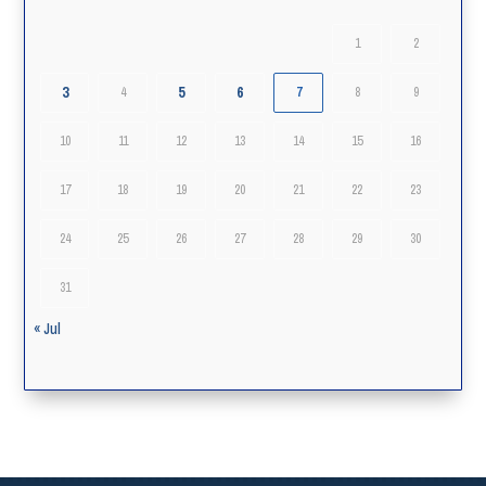
1
2
3
5
6
4
7
8
9
10
11
12
13
14
15
16
17
18
19
20
21
22
23
24
25
26
27
28
29
30
31
« Jul