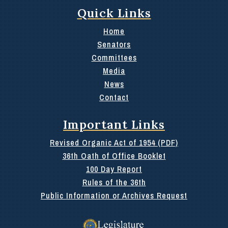
Quick Links
Home
Senators
Committees
Media
News
Contact
Important Links
Revised Organic Act of 1954 (PDF)
36th Oath of Office Booklet
100 Day Report
Rules of the 36th
Public Information or Archives Request