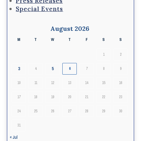
Press Releases
Special Events
August 2026
M
T
W
T
F
S
S
1
2
3
5
4
6
7
8
9
10
11
12
13
14
15
16
17
18
19
20
21
22
23
24
25
26
27
28
29
30
31
« Jul