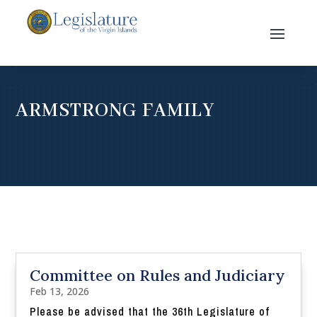
ARMSTRONG FAMILY
Committee on Rules and Judiciary
Feb 13, 2026
Please be advised that the 36th Legislature of