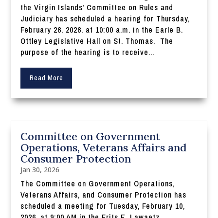
the Virgin Islands’ Committee on Rules and
Judiciary has scheduled a hearing for Thursday,
February 26, 2026, at 10:00 a.m. in the Earle B.
Ottley Legislative Hall on St. Thomas. The
purpose of the hearing is to receive...
Read More
Committee on Government
Operations, Veterans Affairs and
Consumer Protection
Jan 30, 2026
The Committee on Government Operations,
Veterans Affairs, and Consumer Protection has
scheduled a meeting for Tuesday, February 10,
2026, at 9:00 AM in the Frits E. Lawaetz