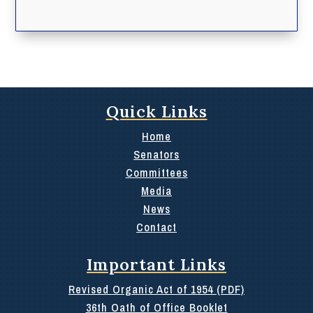
Quick Links
Home
Senators
Committees
Media
News
Contact
Important Links
Revised Organic Act of 1954 (PDF)
36th Oath of Office Booklet