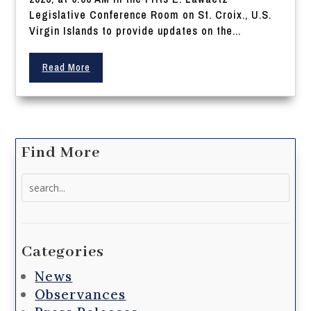
Legislative Conference Room on St. Croix., U.S.
Virgin Islands to provide updates on the...
Read More
Find More
Search
for:
Categories
News
Observances