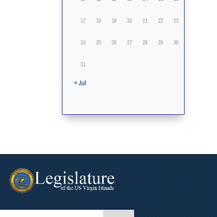
17
18
19
20
21
22
23
24
25
26
27
28
29
30
31
« Jul
arch