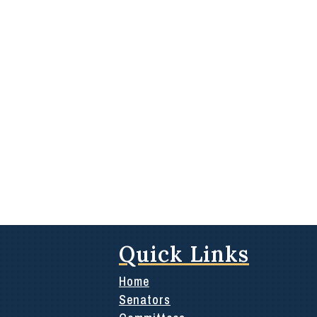
Quick Links
Home
Senators