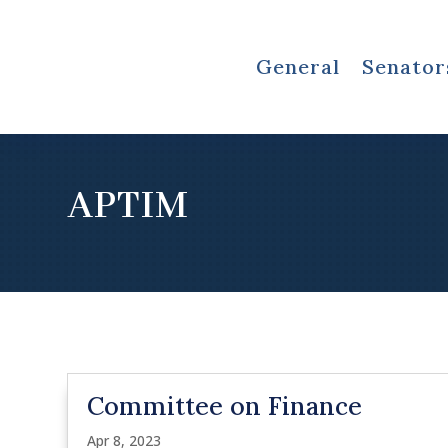
General
Senator
APTIM
Committee on Finance
Apr 8, 2023