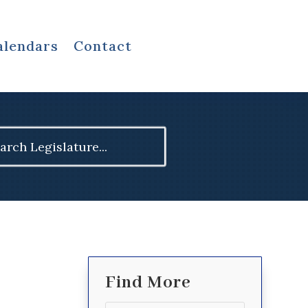
alendars
Contact
ch
Find More