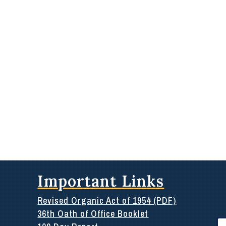
Important Links
Revised Organic Act of 1954 (PDF)
36th Oath of Office Booklet
Se