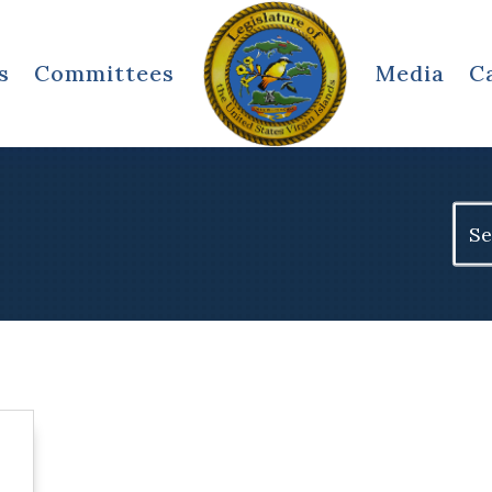
s
Committees
Media
C
Sear
for: