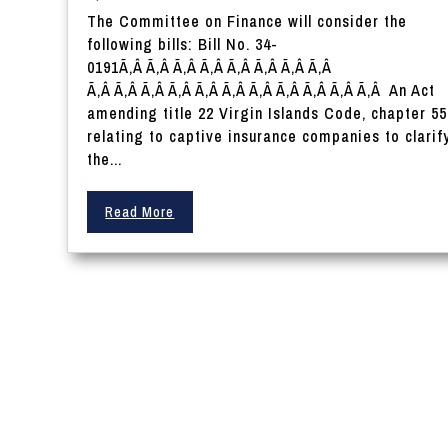
The Committee on Finance will consider the
following bills: Bill No. 34-
0191Ã‚Â Ã‚Â Ã‚Â Ã‚Â Ã‚Â Ã‚Â Ã‚Â Ã‚Â
Ã‚Â Ã‚Â Ã‚Â Ã‚Â Ã‚Â Ã‚Â Ã‚Â Ã‚Â Ã‚Â Ã‚Â Ã‚Â An Act
amending title 22 Virgin Islands Code, chapter 55
relating to captive insurance companies to clarif
the...
Read More