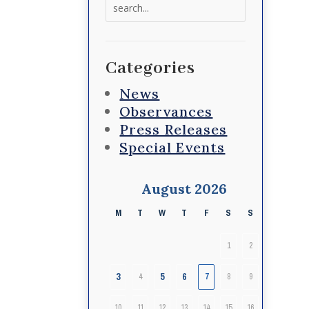
Search
for:
Categories
News
Observances
Press Releases
Special Events
August 2026
M
T
W
T
F
S
S
1
2
3
5
6
4
7
8
9
10
11
12
13
14
15
16