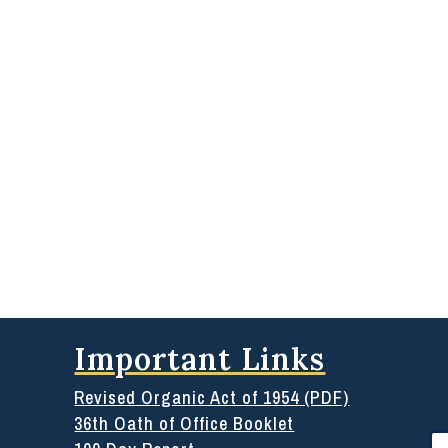
Important Links
Revised Organic Act of 1954 (PDF)
36th Oath of Office Booklet
Se