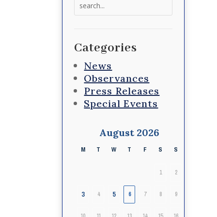
Search
for:
Categories
News
Observances
Press Releases
Special Events
August 2026
M
T
W
T
F
S
S
1
2
3
5
4
6
7
8
9
10
11
12
13
14
15
16