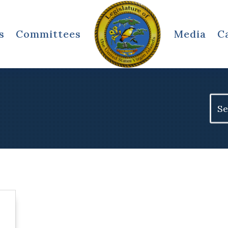
s
Committees
Media
C
Sear
for: