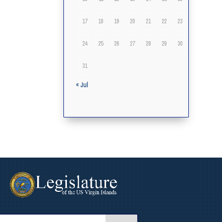
17
18
19
20
21
22
23
24
25
26
27
28
29
30
31
« Jul
arch