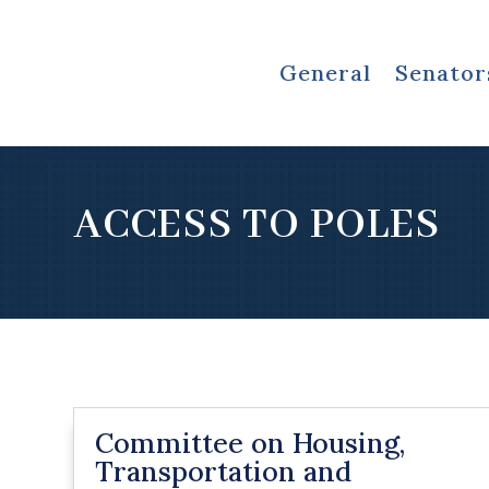
General
Senator
ACCESS TO POLES
Committee on Housing,
Transportation and