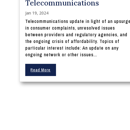
Telecommunications
Jan 19, 2024
Telecommunications update in light of an upsurg
in consumer complaints, unresolved issues
between providers and regulatory agencies, and
the ongoing crisis of affordability. Topics of
particular interest include: An update on any
ongoing network or other issues...
Read More