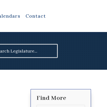
alendars
Contact
ch
Find More