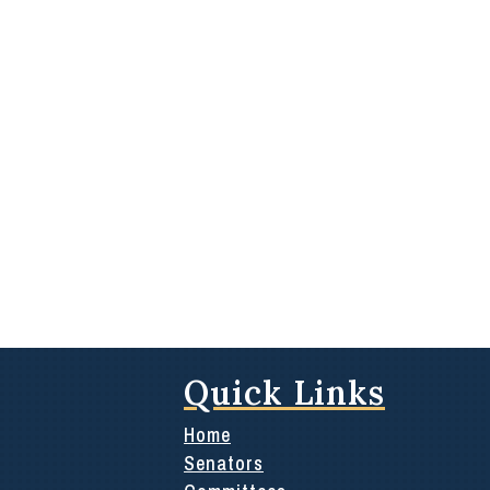
Quick Links
Home
Senators