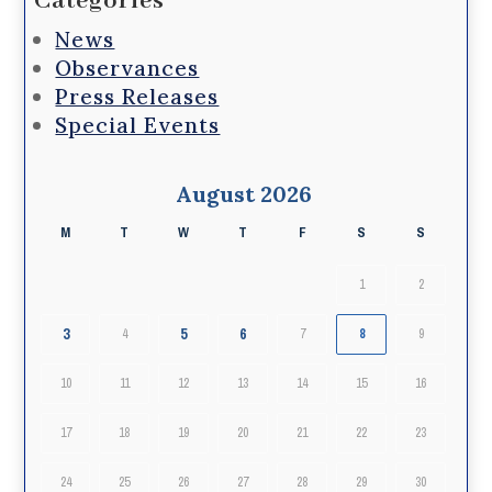
Categories
News
Observances
Press Releases
Special Events
August 2026
M
T
W
T
F
S
S
1
2
3
5
6
4
7
8
9
10
11
12
13
14
15
16
17
18
19
20
21
22
23
24
25
26
27
28
29
30