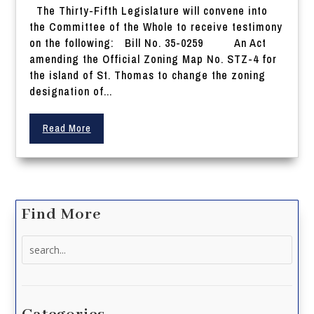
The Thirty-Fifth Legislature will convene into
the Committee of the Whole to receive testimony
on the following: Bill No. 35-0259 An Act
amending the Official Zoning Map No. STZ-4 for
the island of St. Thomas to change the zoning
designation of...
Read More
Find More
Search
for: