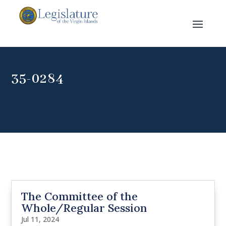
35-0284
The Committee of the
Whole/Regular Session
Jul 11, 2024