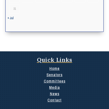
31
« Jul
Quick Links
Home
Senators
Committees
Media
News
Contact