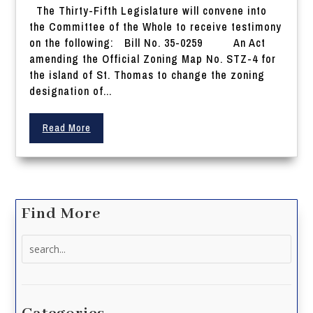
The Thirty-Fifth Legislature will convene into
the Committee of the Whole to receive testimony
on the following: Bill No. 35-0259 An Act
amending the Official Zoning Map No. STZ-4 for
the island of St. Thomas to change the zoning
designation of...
Read More
Find More
Search
for: