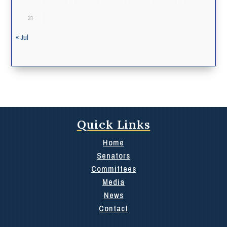
31
« Jul
Quick Links
Home
Senators
Committees
Media
News
Contact