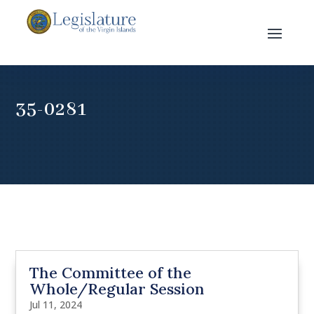
35-0281
The Committee of the
Whole/Regular Session
Jul 11, 2024