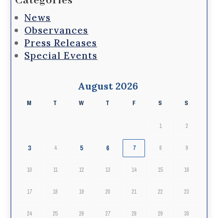
Categories
News
Observances
Press Releases
Special Events
August 2026
M
T
W
T
F
S
S
1
2
3
5
6
4
7
8
9
10
11
12
13
14
15
16
17
18
19
20
21
22
23
24
25
26
27
28
29
30