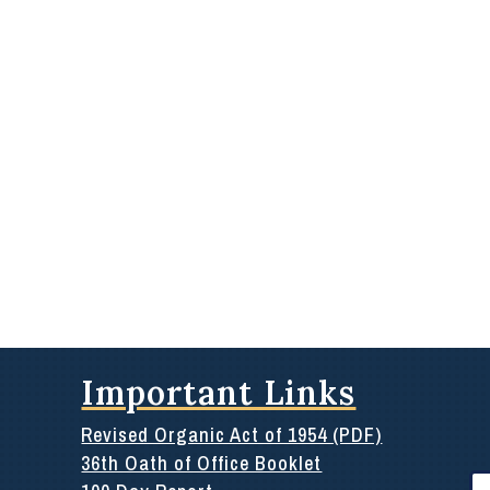
Important Links
Revised Organic Act of 1954 (PDF)
36th Oath of Office Booklet
Se