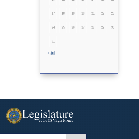
17
18
19
20
21
22
23
24
25
26
27
28
29
30
31
« Jul
arch