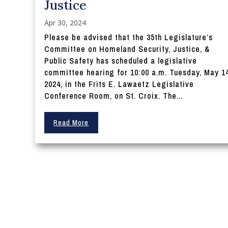
Justice
Apr 30, 2024
Please be advised that the 35th Legislature’s
Committee on Homeland Security, Justice, &
Public Safety has scheduled a legislative
committee hearing for 10:00 a.m. Tuesday, May 14
2024, in the Frits E. Lawaetz Legislative
Conference Room, on St. Croix. The...
Read More