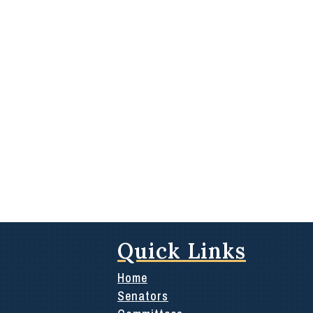
Quick Links
Home
Senators