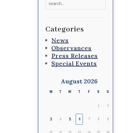
Search
for:
Categories
News
Observances
Press Releases
Special Events
August 2026
M
T
W
T
F
S
S
1
2
3
5
4
6
7
8
9
10
11
12
13
14
15
16