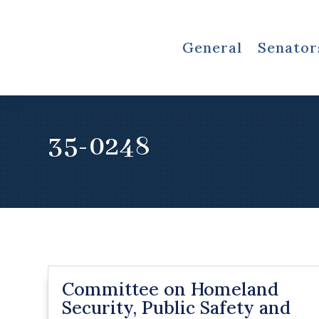
General
Senator
35-0248
Committee on Homeland
Security, Public Safety and