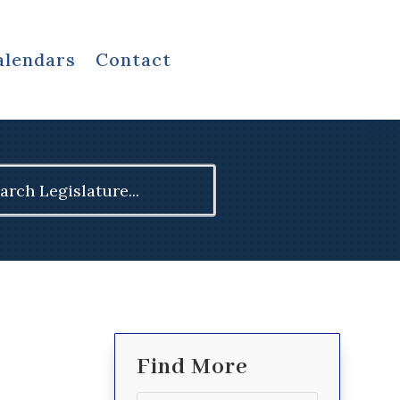
alendars
Contact
ch
Find More