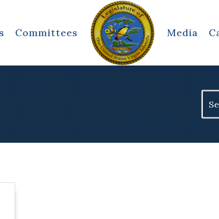
s
Committees
Media
C
Sear
for: