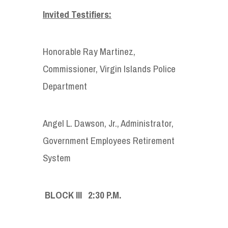
Invited Testifiers:
Honorable Ray Martinez,
Commissioner, Virgin Islands Police
Department
Angel L. Dawson, Jr., Administrator,
Government Employees Retirement
System
BLOCK III 2:30 P.M.