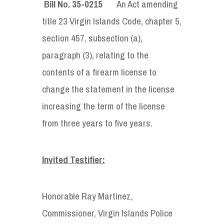
Bill No. 35-0215
An Act amending
title 23 Virgin Islands Code, chapter 5,
section 457, subsection (a),
paragraph (3), relating to the
contents of a firearm license to
change the statement in the license
increasing the term of the license
from three years to five years.
Invited Testifier:
Honorable Ray Martinez,
Commissioner, Virgin Islands Police