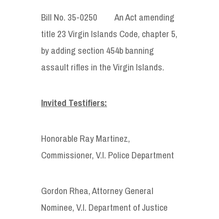
Bill No. 35-0250 An Act amending
title 23 Virgin Islands Code, chapter 5,
by adding section 454b banning
assault rifles in the Virgin Islands.
Invited Testifiers:
Honorable Ray Martinez,
Commissioner, V.I. Police Department
Gordon Rhea, Attorney General
Nominee, V.I. Department of Justice