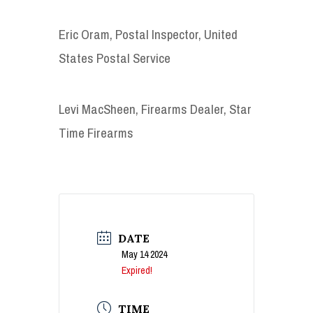
Eric Oram, Postal Inspector, United
States Postal Service
Levi MacSheen, Firearms Dealer, Star
Time Firearms
DATE
May 14 2024
Expired!
TIME