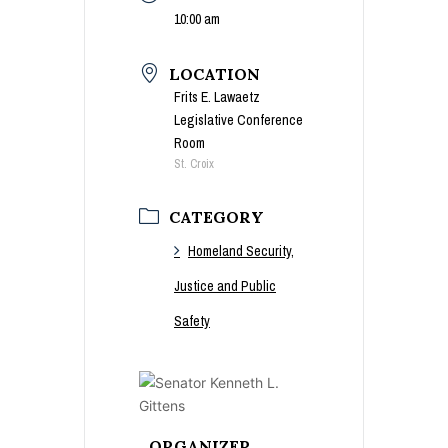
10:00 am
LOCATION
Frits E. Lawaetz
Legislative Conference
Room
St. Croix
CATEGORY
Homeland Security,
Justice and Public
Safety
ORGANIZER