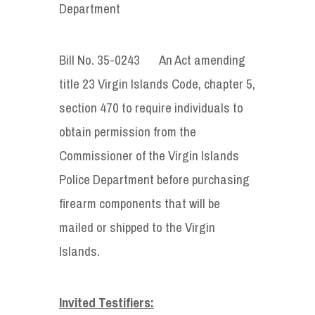
Department
Bill No. 35-0243 An Act amending
title 23 Virgin Islands Code, chapter 5,
section 470 to require individuals to
obtain permission from the
Commissioner of the Virgin Islands
Police Department before purchasing
firearm components that will be
mailed or shipped to the Virgin
Islands.
Invited Testifiers: