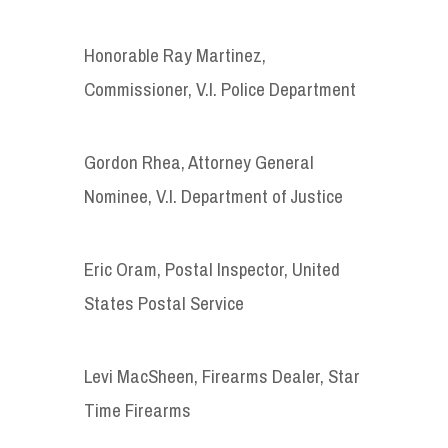
Honorable Ray Martinez,
Commissioner, V.I. Police Department
Gordon Rhea, Attorney General
Nominee, V.I. Department of Justice
Eric Oram, Postal Inspector, United
States Postal Service
Levi MacSheen, Firearms Dealer, Star
Time Firearms