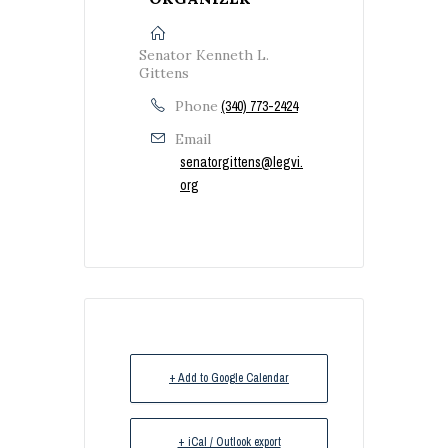
Senator Kenneth L.
Gittens
Phone
(340) 773-2424
Email
senatorgittens@legvi.
org
+ Add to Google Calendar
+ iCal / Outlook export