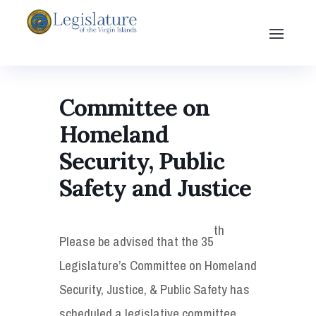
Committee on
Homeland
Security, Public
Safety and Justice
th
Please be advised that the 35
Legislature’s Committee on Homeland
Security, Justice, & Public Safety has
scheduled a legislative committee