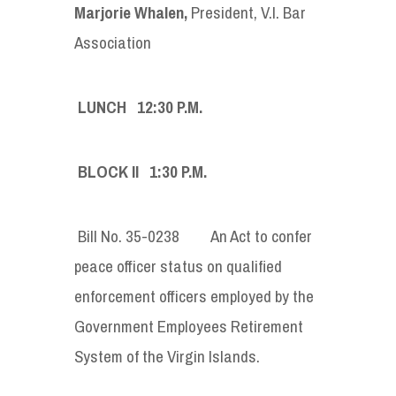
Marjorie Whalen,
President, V.I. Bar
Association
LUNCH 12:30 P.M.
BLOCK II 1:30 P.M.
Bill No. 35-0238 An Act to confer
peace officer status on qualified
enforcement officers employed by the
Government Employees Retirement
System of the Virgin Islands.