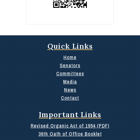
Quick Links
Home
Senators
Committees
Media
News
Contact
Important Links
Revised Organic Act of 1954 (PDF)
36th Oath of Office Booklet