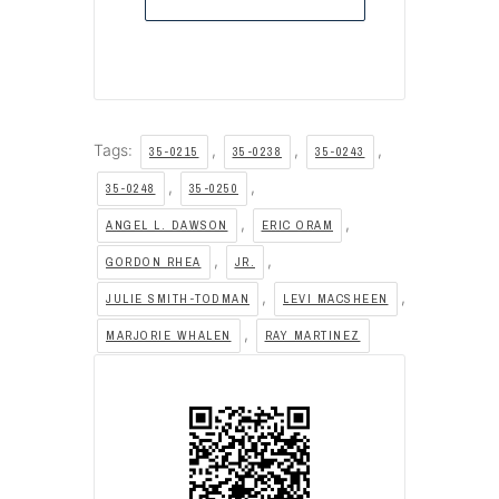
Tags:
,
,
,
35-0215
35-0238
35-0243
,
,
35-0248
35-0250
,
,
ANGEL L. DAWSON
ERIC ORAM
,
,
GORDON RHEA
JR.
,
,
JULIE SMITH-TODMAN
LEVI MACSHEEN
,
MARJORIE WHALEN
RAY MARTINEZ