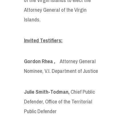
Attorney General of the Virgin
Islands.
Invited Testifiers:
Gordon Rhea ,
Attorney General
Nominee, V.I. Department of Justice
Julie Smith-Todman,
Chief Public
Defender, Office of the Territorial
Public Defender