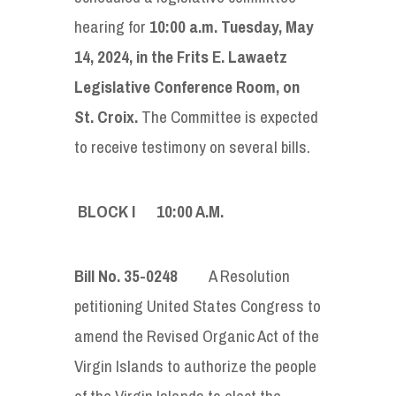
hearing for
10:00 a.m. Tuesday, May
14, 2024, in the
Frits E. Lawaetz
Legislative Conference Room
, on
St. Croix.
The Committee is expected
to receive testimony on several bills.
BLOCK I 10:00
A
.
M
.
Bill No. 35-0248
A Resolution
petitioning United States Congress to
amend the Revised Organic Act of the
Virgin Islands to authorize the people
of the Virgin Islands to elect the